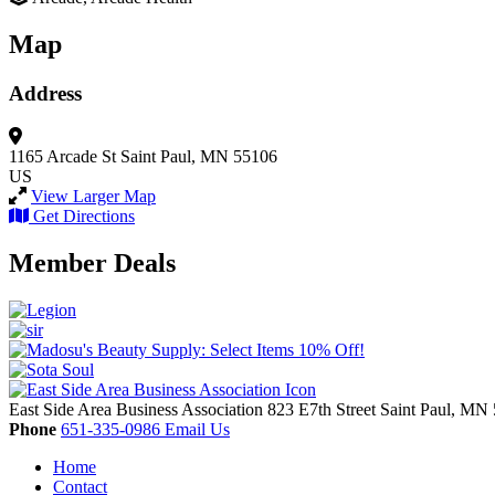
Map
Address
1165 Arcade St
Saint Paul, MN 55106
US
View Larger Map
Get Directions
Member Deals
East Side Area Business Association
823 E7th Street
Saint Paul,
MN
Phone
651-335-0986
Email Us
Home
Contact