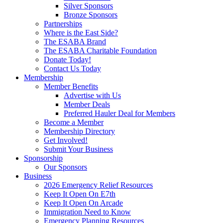
Silver Sponsors
Bronze Sponsors
Partnerships
Where is the East Side?
The ESABA Brand
The ESABA Charitable Foundation
Donate Today!
Contact Us Today
Membership
Member Benefits
Advertise with Us
Member Deals
Preferred Hauler Deal for Members
Become a Member
Membership Directory
Get Involved!
Submit Your Business
Sponsorship
Our Sponsors
Business
2026 Emergency Relief Resources
Keep It Open On E7th
Keep It Open On Arcade
Immigration Need to Know
Emergency Planning Resources