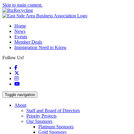
Skip to main content.
Home
News
Events
Member Deals
Immigration Need to Know
Follow Us!
Facebook
X
Instagram
YouTube
Toggle navigation
About
Staff and Board of Directors
Priority Projects
Our Sponsors
Platinum Sponsors
Gold Sponsors