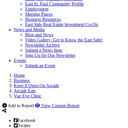
East St. Paul Community Profile
Employment
Meeting Places
Business Resources
East Side Real Estate Investment Co-Op
News and Media
Blog and News
Video Gallery: Get to Know the East Side!
Newsletter Archive
Submit a News Item
Sign Up for Our Newsletter
Events
Submit an Event
Home
Business
Keep It Open On Arcade
Arcade Eats
Vue Eye Clinic
Add to Report
View Custom Report
Facebook
Twitter