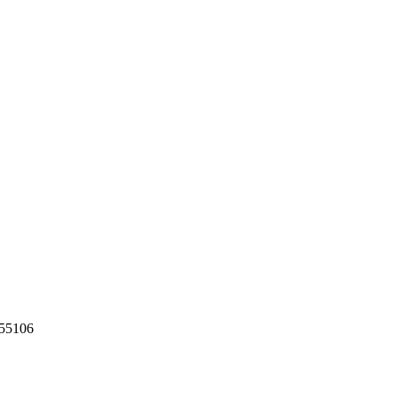
55106