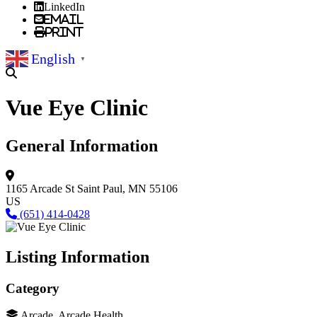
LinkedIn
Email
Print
English
▼
Vue Eye Clinic
General Information
1165 Arcade St
Saint Paul, MN 55106
US
(651) 414-0428
Listing Information
Category
Arcade, Arcade Health