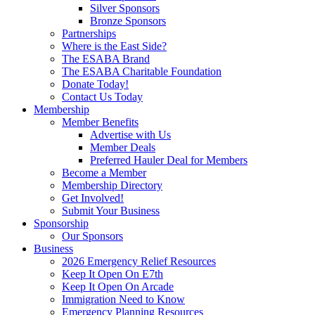
Silver Sponsors
Bronze Sponsors
Partnerships
Where is the East Side?
The ESABA Brand
The ESABA Charitable Foundation
Donate Today!
Contact Us Today
Membership
Member Benefits
Advertise with Us
Member Deals
Preferred Hauler Deal for Members
Become a Member
Membership Directory
Get Involved!
Submit Your Business
Sponsorship
Our Sponsors
Business
2026 Emergency Relief Resources
Keep It Open On E7th
Keep It Open On Arcade
Immigration Need to Know
Emergency Planning Resources