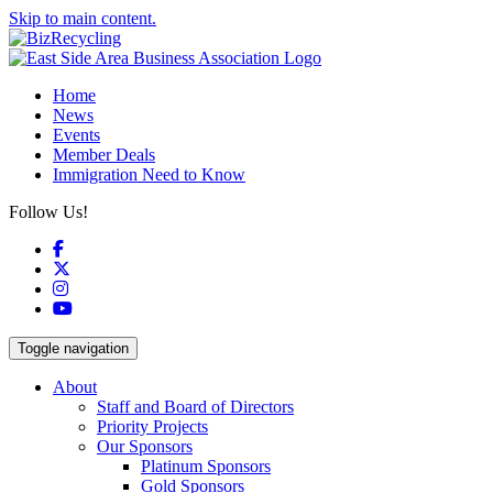
Skip to main content.
Home
News
Events
Member Deals
Immigration Need to Know
Follow Us!
Facebook
X
Instagram
YouTube
Toggle navigation
About
Staff and Board of Directors
Priority Projects
Our Sponsors
Platinum Sponsors
Gold Sponsors