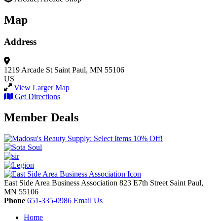
Map
Address
1219 Arcade St
Saint Paul, MN 55106
US
View Larger Map
Get Directions
Member Deals
East Side Area Business Association
823 E7th Street
Saint Paul,
MN
55106
Phone
651-335-0986
Email Us
Home