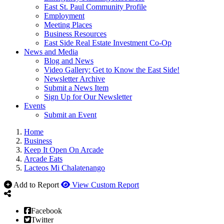
East St. Paul Community Profile
Employment
Meeting Places
Business Resources
East Side Real Estate Investment Co-Op
News and Media
Blog and News
Video Gallery: Get to Know the East Side!
Newsletter Archive
Submit a News Item
Sign Up for Our Newsletter
Events
Submit an Event
Home
Business
Keep It Open On Arcade
Arcade Eats
Lacteos Mi Chalatenango
Add to Report
View Custom Report
Facebook
Twitter