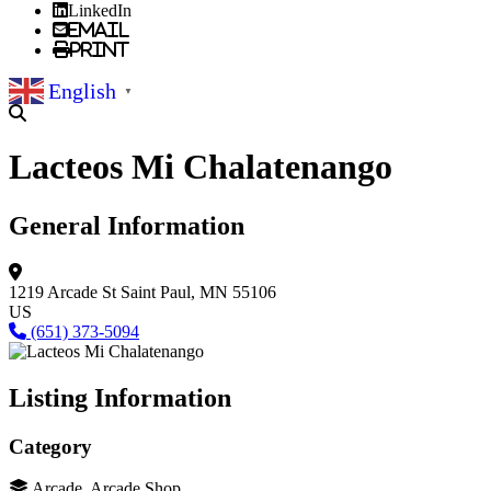
LinkedIn
Email
Print
English
▼
Lacteos Mi Chalatenango
General Information
1219 Arcade St
Saint Paul, MN 55106
US
(651) 373-5094
Listing Information
Category
Arcade, Arcade Shop