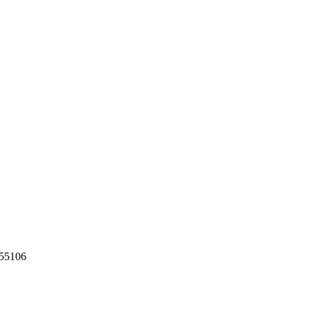
55106