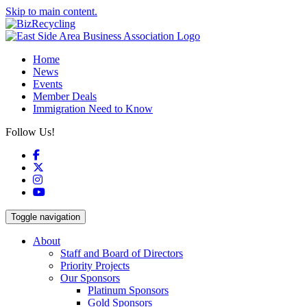
Skip to main content.
Home
News
Events
Member Deals
Immigration Need to Know
Follow Us!
Facebook
X
Instagram
YouTube
Toggle navigation
About
Staff and Board of Directors
Priority Projects
Our Sponsors
Platinum Sponsors
Gold Sponsors