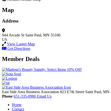
Map
Address
944 Arcade St
Saint Paul, MN 55106
US
View Larger Map
Get Directions
Member Deals
East Side Area Business Association
823 E7th Street
Saint Paul,
MN
Phone
651-335-0986
Email Us
Home
Contact