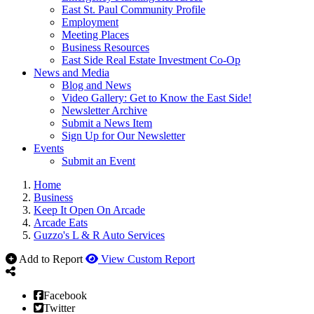
East St. Paul Community Profile
Employment
Meeting Places
Business Resources
East Side Real Estate Investment Co-Op
News and Media
Blog and News
Video Gallery: Get to Know the East Side!
Newsletter Archive
Submit a News Item
Sign Up for Our Newsletter
Events
Submit an Event
Home
Business
Keep It Open On Arcade
Arcade Eats
Guzzo's L & R Auto Services
Add to Report
View Custom Report
Facebook
Twitter