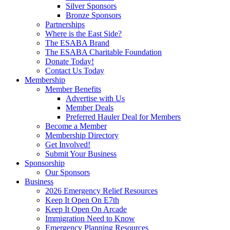
Silver Sponsors
Bronze Sponsors
Partnerships
Where is the East Side?
The ESABA Brand
The ESABA Charitable Foundation
Donate Today!
Contact Us Today
Membership
Member Benefits
Advertise with Us
Member Deals
Preferred Hauler Deal for Members
Become a Member
Membership Directory
Get Involved!
Submit Your Business
Sponsorship
Our Sponsors
Business
2026 Emergency Relief Resources
Keep It Open On E7th
Keep It Open On Arcade
Immigration Need to Know
Emergency Planning Resources