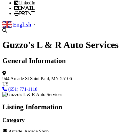
LinkedIn
Email
Print
English
▼
Guzzo's L & R Auto Services
General Information
944 Arcade St
Saint Paul, MN 55106
US
(651) 771-1118
Listing Information
Category
Arcade, Arcade Shop