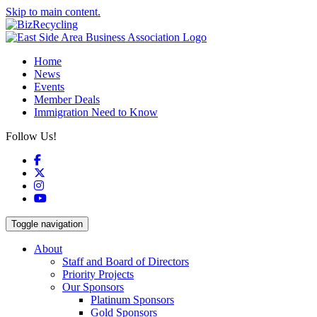
Skip to main content.
Home
News
Events
Member Deals
Immigration Need to Know
Follow Us!
Facebook
X
Instagram
YouTube
Toggle navigation
About
Staff and Board of Directors
Priority Projects
Our Sponsors
Platinum Sponsors
Gold Sponsors