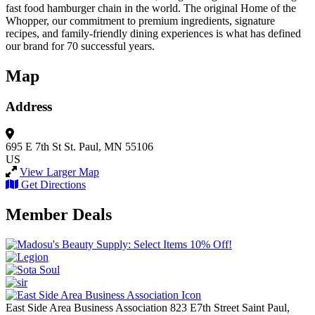
fast food hamburger chain in the world. The original Home of the
Whopper, our commitment to premium ingredients, signature
recipes, and family-friendly dining experiences is what has defined
our brand for 70 successful years.
Map
Address
695 E 7th St
St. Paul, MN 55106
US
View Larger Map
Get Directions
Member Deals
East Side Area Business Association
823 E7th Street
Saint Paul,