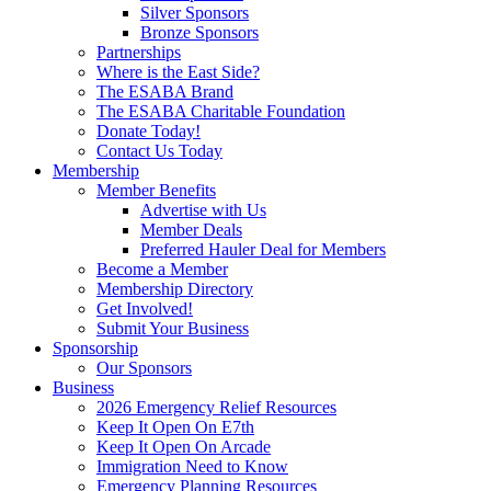
Silver Sponsors
Bronze Sponsors
Partnerships
Where is the East Side?
The ESABA Brand
The ESABA Charitable Foundation
Donate Today!
Contact Us Today
Membership
Member Benefits
Advertise with Us
Member Deals
Preferred Hauler Deal for Members
Become a Member
Membership Directory
Get Involved!
Submit Your Business
Sponsorship
Our Sponsors
Business
2026 Emergency Relief Resources
Keep It Open On E7th
Keep It Open On Arcade
Immigration Need to Know
Emergency Planning Resources