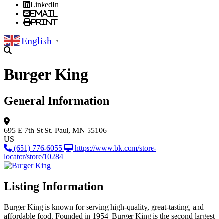
LinkedIn
Email
Print
English
▼
Burger King
General Information
695 E 7th St
St. Paul, MN 55106
US
(651) 776-6055
https://www.bk.com/store-
locator/store/10284
Listing Information
Burger King is known for serving high-quality, great-tasting, and
affordable food. Founded in 1954, Burger King is the second largest