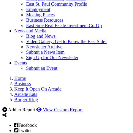
East St. Paul Community Profile
Employment
Meeting Places
Business Resources
East Side Real Estate Investment Co-Op
News and Media
Blog and News
Video Gallery: Get to Know the East Side!
Newsletter Archive
Submit a News Item
Sign Up for Our Newsletter
Events
Submit an Event
Home
Business
Keep It Open On Arcade
Arcade Eats
Burger King
Add to Report
View Custom Report
Facebook
Twitter