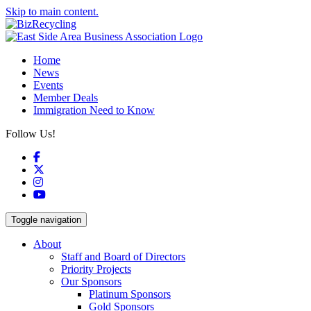
Skip to main content.
Home
News
Events
Member Deals
Immigration Need to Know
Follow Us!
Facebook
X
Instagram
YouTube
Toggle navigation
About
Staff and Board of Directors
Priority Projects
Our Sponsors
Platinum Sponsors
Gold Sponsors