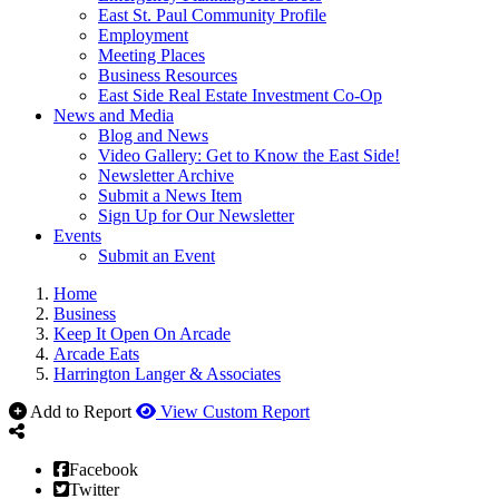
East St. Paul Community Profile
Employment
Meeting Places
Business Resources
East Side Real Estate Investment Co-Op
News and Media
Blog and News
Video Gallery: Get to Know the East Side!
Newsletter Archive
Submit a News Item
Sign Up for Our Newsletter
Events
Submit an Event
Home
Business
Keep It Open On Arcade
Arcade Eats
Harrington Langer & Associates
Add to Report
View Custom Report
Facebook
Twitter