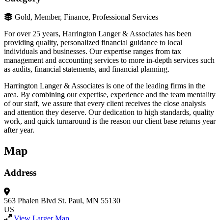
Gold, Member, Finance, Professional Services
For over 25 years, Harrington Langer & Associates has been
providing quality, personalized financial guidance to local
individuals and businesses. Our expertise ranges from tax
management and accounting services to more in-depth services such
as audits, financial statements, and financial planning.
Harrington Langer & Associates is one of the leading firms in the
area. By combining our expertise, experience and the team mentality
of our staff, we assure that every client receives the close analysis
and attention they deserve. Our dedication to high standards, quality
work, and quick turnaround is the reason our client base returns year
after year.
Map
Address
563 Phalen Blvd
St. Paul, MN 55130
US
View Larger Map