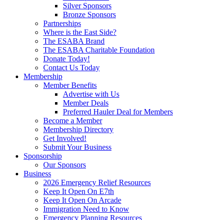
Silver Sponsors
Bronze Sponsors
Partnerships
Where is the East Side?
The ESABA Brand
The ESABA Charitable Foundation
Donate Today!
Contact Us Today
Membership
Member Benefits
Advertise with Us
Member Deals
Preferred Hauler Deal for Members
Become a Member
Membership Directory
Get Involved!
Submit Your Business
Sponsorship
Our Sponsors
Business
2026 Emergency Relief Resources
Keep It Open On E7th
Keep It Open On Arcade
Immigration Need to Know
Emergency Planning Resources