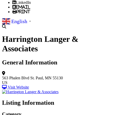
LinkedIn
Email
Print
English
▼
Harrington Langer &
Associates
General Information
563 Phalen Blvd
St. Paul, MN 55130
US
Visit Website
Listing Information
Category