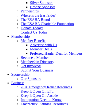
Silver Sponsors
Bronze Sponsors
Partnerships
Where is the East Side?
The ESABA Brand
The ESABA Charitable Foundation
Donate Today!
Contact Us Today
Membership
Member Benefits
Advertise with Us
Member Deals
Preferred Hauler Deal for Members
Become a Member
Membership Directory
Get Involved!
Submit Your Business
Sponsorship
Our Sponsors
Business
2026 Emergency Relief Resources
Keep It Open On E7th
Keep It Open On Arcade
Immigration Need to Know
Emergency Planning Resources