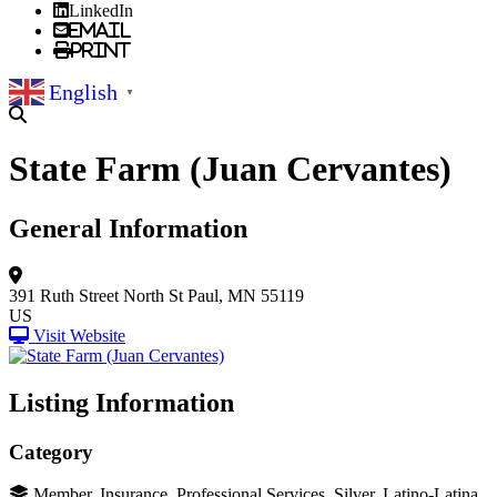
LinkedIn
Email
Print
English
▼
State Farm (Juan Cervantes)
General Information
391 Ruth Street North
St Paul, MN 55119
US
Visit Website
Listing Information
Category
Member, Insurance, Professional Services, Silver, Latino-Latina