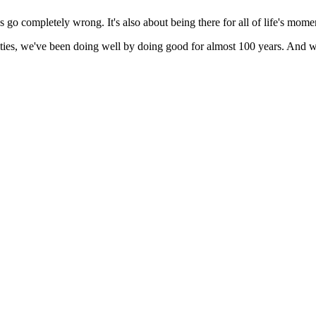
go completely wrong. It's also about being there for all of life's mome
ies, we've been doing well by doing good for almost 100 years. And we