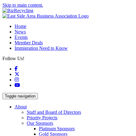
Skip to main content.
Home
News
Events
Member Deals
Immigration Need to Know
Follow Us!
Facebook
X
Instagram
YouTube
Toggle navigation
About
Staff and Board of Directors
Priority Projects
Our Sponsors
Platinum Sponsors
Gold Sponsors