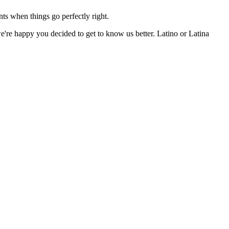
nts when things go perfectly right.
're happy you decided to get to know us better. Latino or Latina