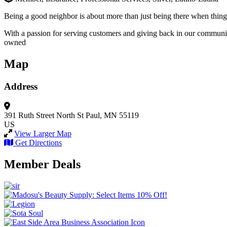
Being a good neighbor is about more than just being there when things 
With a passion for serving customers and giving back in our communit
owned
Map
Address
391 Ruth Street North
St Paul, MN 55119
US
View Larger Map
Get Directions
Member Deals