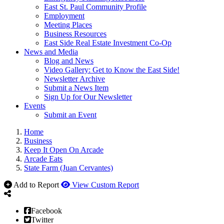
East St. Paul Community Profile
Employment
Meeting Places
Business Resources
East Side Real Estate Investment Co-Op
News and Media
Blog and News
Video Gallery: Get to Know the East Side!
Newsletter Archive
Submit a News Item
Sign Up for Our Newsletter
Events
Submit an Event
Home
Business
Keep It Open On Arcade
Arcade Eats
State Farm (Juan Cervantes)
Add to Report
View Custom Report
Facebook
Twitter