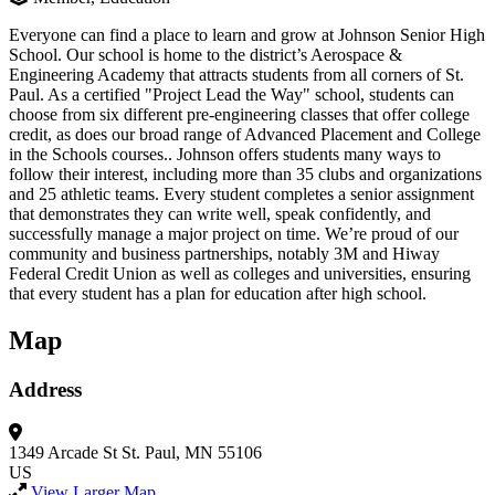
Everyone can find a place to learn and grow at Johnson Senior High
School. Our school is home to the district’s Aerospace &
Engineering Academy that attracts students from all corners of St.
Paul. As a certified "Project Lead the Way" school, students can
choose from six different pre-engineering classes that offer college
credit, as does our broad range of Advanced Placement and College
in the Schools courses.. Johnson offers students many ways to
follow their interest, including more than 35 clubs and organizations
and 25 athletic teams. Every student completes a senior assignment
that demonstrates they can write well, speak confidently, and
successfully manage a major project on time. We’re proud of our
community and business partnerships, notably 3M and Hiway
Federal Credit Union as well as colleges and universities, ensuring
that every student has a plan for education after high school.
Map
Address
1349 Arcade St
St. Paul, MN 55106
US
View Larger Map