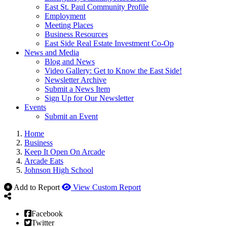
East St. Paul Community Profile
Employment
Meeting Places
Business Resources
East Side Real Estate Investment Co-Op
News and Media
Blog and News
Video Gallery: Get to Know the East Side!
Newsletter Archive
Submit a News Item
Sign Up for Our Newsletter
Events
Submit an Event
Home
Business
Keep It Open On Arcade
Arcade Eats
Johnson High School
Add to Report
View Custom Report
Facebook
Twitter