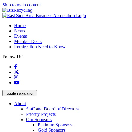
Skip to main content.
Home
News
Events
Member Deals
Immigration Need to Know
Follow Us!
Facebook
X
Instagram
YouTube
Toggle navigation
About
Staff and Board of Directors
Priority Projects
Our Sponsors
Platinum Sponsors
Gold Sponsors