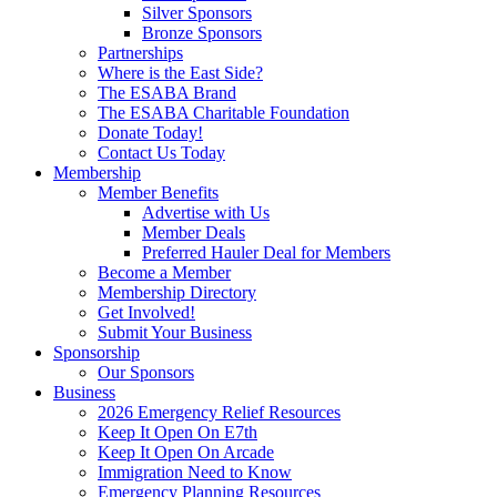
Silver Sponsors
Bronze Sponsors
Partnerships
Where is the East Side?
The ESABA Brand
The ESABA Charitable Foundation
Donate Today!
Contact Us Today
Membership
Member Benefits
Advertise with Us
Member Deals
Preferred Hauler Deal for Members
Become a Member
Membership Directory
Get Involved!
Submit Your Business
Sponsorship
Our Sponsors
Business
2026 Emergency Relief Resources
Keep It Open On E7th
Keep It Open On Arcade
Immigration Need to Know
Emergency Planning Resources