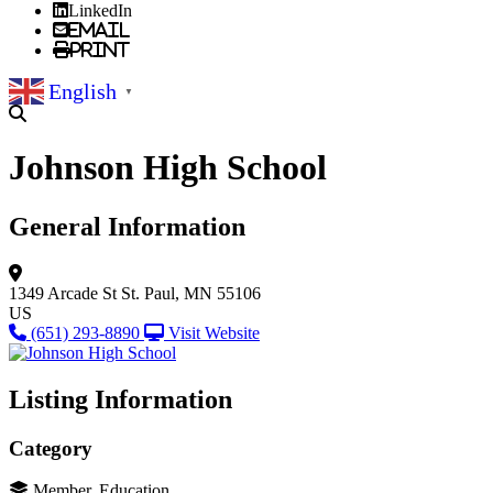
LinkedIn
Email
Print
English
▼
Johnson High School
General Information
1349 Arcade St
St. Paul, MN 55106
US
(651) 293-8890
Visit Website
Listing Information
Category
Member, Education