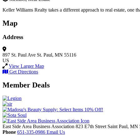
Keller Williams Realty takes a different approach to real estate, one th
Map
Address
897 St. Paul Ave
St. Paul, MN 55116
US
View Larger Map
Get Directions
Member Deals
East Side Area Business Association
823 E7th Street
Saint Paul,
MN
Phone
651-335-0986
Email Us