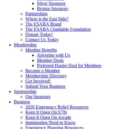
Silver Sponsors
Bronze Sponsors
Partnerships
Where is the East Side?
The ESABA Brand
The ESABA Charitable Foundation
Donate Today!
Contact Us Today
Membership
Member Benefits
Advertise with Us
Member Deals
Preferred Hauler Deal for Members
Become a Member
Membership Directory
Get Involved!
Submit Your Business
Sponsorship
Our Sponsors
Business
2026 Emergency Relief Resources
Keep It Open On E7th
Keep It Open On Arcade
Immigration Need to Know
Emergency Planning Resources