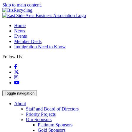
Skip to main content.
Home
News
Events
Member Deals
Immigration Need to Know
Follow Us!
Facebook
X
Instagram
YouTube
Toggle navigation
About
Staff and Board of Directors
Priority Projects
Our Sponsors
Platinum Sponsors
Gold Sponsors