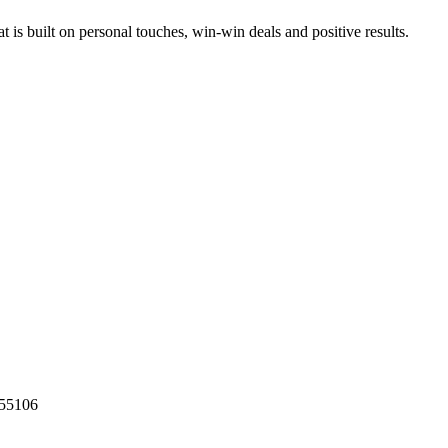
at is built on personal touches, win-win deals and positive results.
55106