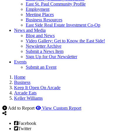
East St. Paul Community Profile
Employment
Meeting Places
Business Resources
East Side Real Estate Investment Co-Op
News and Media
Blog and News
Video Gallery: Get to Know the East Side!
Newsletter Archive
Submit a News Item
Sign Up for Our Newsletter
Events
Submit an Event
Home
Business
Keep It Open On Arcade
Arcade Eats
Keller Williams
Add to Report
View Custom Report
Facebook
Twitter