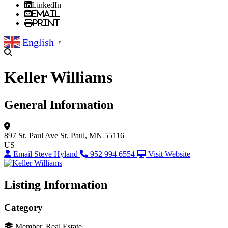
LinkedIn
Email
Print
English
▼
Keller Williams
General Information
897 St. Paul Ave
St. Paul, MN 55116
US
Email Steve Hyland
952 994 6554
Visit Website
Listing Information
Category
Member, Real Estate