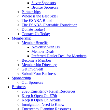
Silver Sponsors
Bronze Sponsors
Partnerships
Where is the East Side?
The ESABA Brand
The ESABA Charitable Foundation
Donate Today!
Contact Us Today
Membership
Member Benefits
Advertise with Us
Member Deals
Preferred Hauler Deal for Members
Become a Member
Membership Directory
Get Involved!
Submit Your Business
Sponsorship
Our Sponsors
Business
2026 Emergency Relief Resources
Keep It Open On E7th
Keep It Open On Arcade
Immigration Need to Know
Emergency Planning Resources