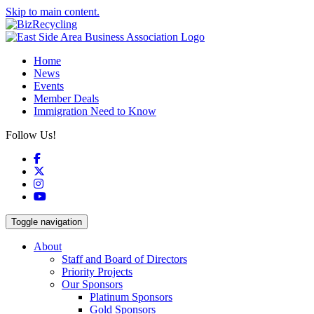
Skip to main content.
Home
News
Events
Member Deals
Immigration Need to Know
Follow Us!
Facebook
X
Instagram
YouTube
Toggle navigation
About
Staff and Board of Directors
Priority Projects
Our Sponsors
Platinum Sponsors
Gold Sponsors