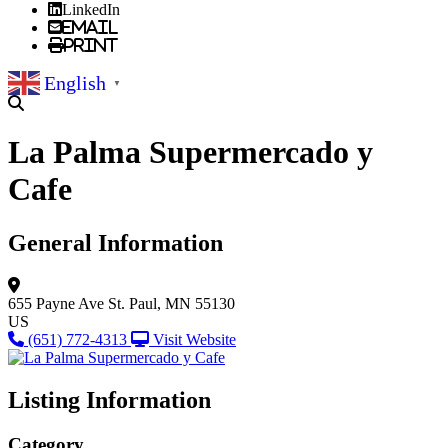
LinkedIn
Email
Print
English
▼
La Palma Supermercado y
Cafe
General Information
655 Payne Ave
St. Paul, MN 55130
US
(651) 772-4313
Visit Website
Listing Information
Category