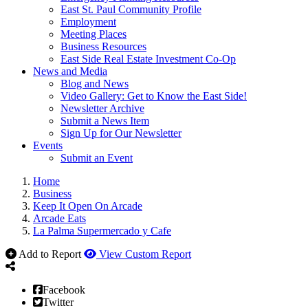
East St. Paul Community Profile
Employment
Meeting Places
Business Resources
East Side Real Estate Investment Co-Op
News and Media
Blog and News
Video Gallery: Get to Know the East Side!
Newsletter Archive
Submit a News Item
Sign Up for Our Newsletter
Events
Submit an Event
Home
Business
Keep It Open On Arcade
Arcade Eats
La Palma Supermercado y Cafe
Add to Report
View Custom Report
Facebook
Twitter