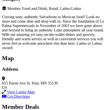
Member, Food and Drink, Retail, Latino-Latina
Craving tasty, authentic Salvadoran or Mexican food? Look no
more and come dine and shop with us. Since the foundation of La
Palma Supermercado in November of 2003 we have gone above
and beyond to bring an authentic Latin atmosphere all year round.
With our amazing yet easy-on-the-wallet dishes and grocery,
friendly and warm service as well as convenient services you will
never feel as welcome anywhere else than here. Latino or Latina
owned
Map
Address
655 Payne Ave
St. Paul, MN 55130
US
View Larger Map
Get Directions
Member Deals