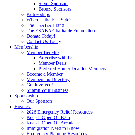
Silver Sponsors
Bronze Sponsors
Partnerships
Where is the East Side?
The ESABA Brand
The ESABA Charitable Foundation
Donate Today!
Contact Us Today
Membership
Member Benefits
Advertise with Us
Member Deals
Preferred Hauler Deal for Members
Become a Member
Membership Directory
Get Involved!
Submit Your Business
Sponsorship
Our Sponsors
Business
2026 Emergency Relief Resources
Keep It Open On E7th
Keep It Open On Arcade
Immigration Need to Know
Emergency Planning Resources