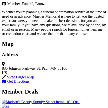
Member, Funeral, Bronze
Whether you're planning a funeral or cremation service at the time of
need or in advance, Mueller Memorial is here to get you the trusted,
expert answers you need to make the best decisions for you and
your family. If you have any questions, we're available by phone, by
email or in person. Many people search for funeral homes near me
or cremation costs and we are the one that many choose.
Map
Address
835 Johnson Parkway
St. Paul, MN 55106
US
View Larger Map
Get Directions
Member Deals