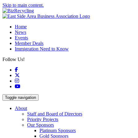
Skip to main content.
Home
News
Events
Member Deals
Immigration Need to Know
Follow Us!
Facebook
X
Instagram
YouTube
Toggle navigation
About
Staff and Board of Directors
Priority Projects
Our Sponsors
Platinum Sponsors
Gold Sponsors