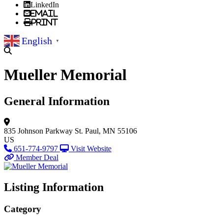
LinkedIn
Email
Print
English
▼
Mueller Memorial
General Information
835 Johnson Parkway
St. Paul, MN 55106
US
651-774-9797
Visit Website
Member Deal
Listing Information
Category