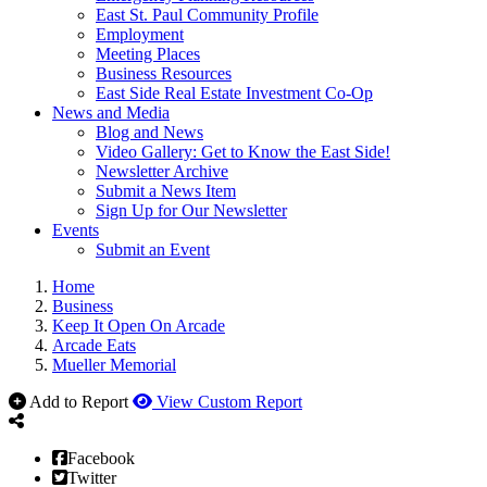
East St. Paul Community Profile
Employment
Meeting Places
Business Resources
East Side Real Estate Investment Co-Op
News and Media
Blog and News
Video Gallery: Get to Know the East Side!
Newsletter Archive
Submit a News Item
Sign Up for Our Newsletter
Events
Submit an Event
Home
Business
Keep It Open On Arcade
Arcade Eats
Mueller Memorial
Add to Report
View Custom Report
Facebook
Twitter