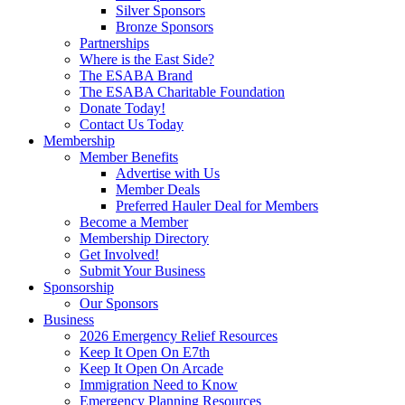
Silver Sponsors
Bronze Sponsors
Partnerships
Where is the East Side?
The ESABA Brand
The ESABA Charitable Foundation
Donate Today!
Contact Us Today
Membership
Member Benefits
Advertise with Us
Member Deals
Preferred Hauler Deal for Members
Become a Member
Membership Directory
Get Involved!
Submit Your Business
Sponsorship
Our Sponsors
Business
2026 Emergency Relief Resources
Keep It Open On E7th
Keep It Open On Arcade
Immigration Need to Know
Emergency Planning Resources