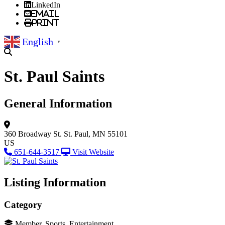
LinkedIn
Email
Print
English
▼
St. Paul Saints
General Information
360 Broadway St.
St. Paul, MN 55101
US
651-644-3517
Visit Website
Listing Information
Category
Member, Sports, Entertainment