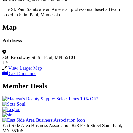
The St. Paul Saints are an American professional baseball team
based in Saint Paul, Minnesota.
Map
Address
360 Broadway St.
St. Paul, MN 55101
US
View Larger Map
Get Directions
Member Deals
East Side Area Business Association
823 E7th Street
Saint Paul,
MN
55106