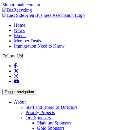
Skip to main content.
Home
News
Events
Member Deals
Immigration Need to Know
Follow Us!
Facebook
X
Instagram
YouTube
Toggle navigation
About
Staff and Board of Directors
Priority Projects
Our Sponsors
Platinum Sponsors
Gold Sponsors