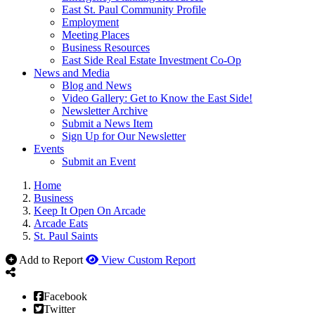
East St. Paul Community Profile
Employment
Meeting Places
Business Resources
East Side Real Estate Investment Co-Op
News and Media
Blog and News
Video Gallery: Get to Know the East Side!
Newsletter Archive
Submit a News Item
Sign Up for Our Newsletter
Events
Submit an Event
Home
Business
Keep It Open On Arcade
Arcade Eats
St. Paul Saints
Add to Report
View Custom Report
Facebook
Twitter