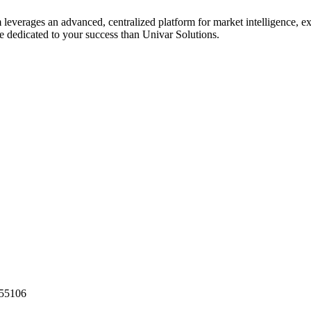
 leverages an advanced, centralized platform for market intelligence, e
e dedicated to your success than Univar Solutions.
55106