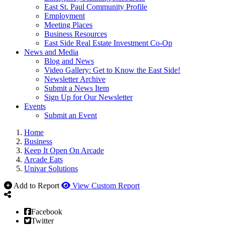
East St. Paul Community Profile
Employment
Meeting Places
Business Resources
East Side Real Estate Investment Co-Op
News and Media
Blog and News
Video Gallery: Get to Know the East Side!
Newsletter Archive
Submit a News Item
Sign Up for Our Newsletter
Events
Submit an Event
Home
Business
Keep It Open On Arcade
Arcade Eats
Univar Solutions
Add to Report
View Custom Report
Facebook
Twitter