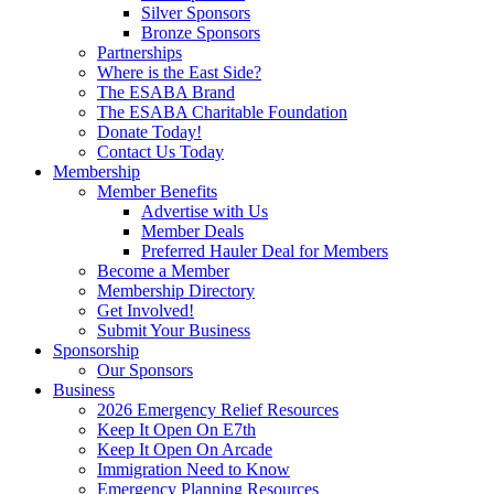
Silver Sponsors
Bronze Sponsors
Partnerships
Where is the East Side?
The ESABA Brand
The ESABA Charitable Foundation
Donate Today!
Contact Us Today
Membership
Member Benefits
Advertise with Us
Member Deals
Preferred Hauler Deal for Members
Become a Member
Membership Directory
Get Involved!
Submit Your Business
Sponsorship
Our Sponsors
Business
2026 Emergency Relief Resources
Keep It Open On E7th
Keep It Open On Arcade
Immigration Need to Know
Emergency Planning Resources