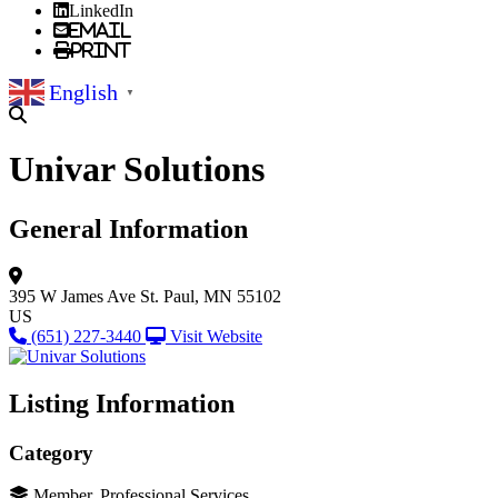
LinkedIn
Email
Print
English
▼
Univar Solutions
General Information
395 W James Ave
St. Paul, MN 55102
US
(651) 227-3440
Visit Website
Listing Information
Category
Member, Professional Services