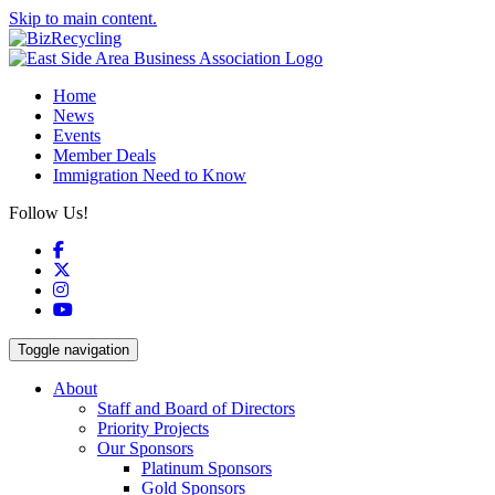
Skip to main content.
Home
News
Events
Member Deals
Immigration Need to Know
Follow Us!
Facebook
X
Instagram
YouTube
Toggle navigation
About
Staff and Board of Directors
Priority Projects
Our Sponsors
Platinum Sponsors
Gold Sponsors