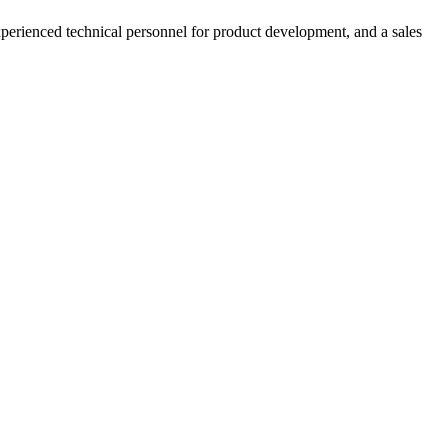
xperienced technical personnel for product development, and a sales