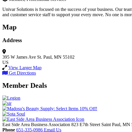
Univar Solutions is focused on the success of your business. Our team
and customer service staff to support your every move. No one is mor
Map
Address
395 W James Ave
St. Paul, MN 55102
US
View Larger Map
Get Directions
Member Deals
East Side Area Business Association
823 E7th Street
Saint Paul,
MN
Phone
651-335-0986
Email Us