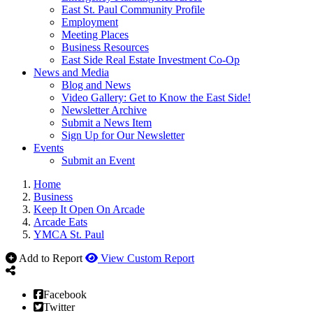
East St. Paul Community Profile
Employment
Meeting Places
Business Resources
East Side Real Estate Investment Co-Op
News and Media
Blog and News
Video Gallery: Get to Know the East Side!
Newsletter Archive
Submit a News Item
Sign Up for Our Newsletter
Events
Submit an Event
Home
Business
Keep It Open On Arcade
Arcade Eats
YMCA St. Paul
Add to Report
View Custom Report
Facebook
Twitter