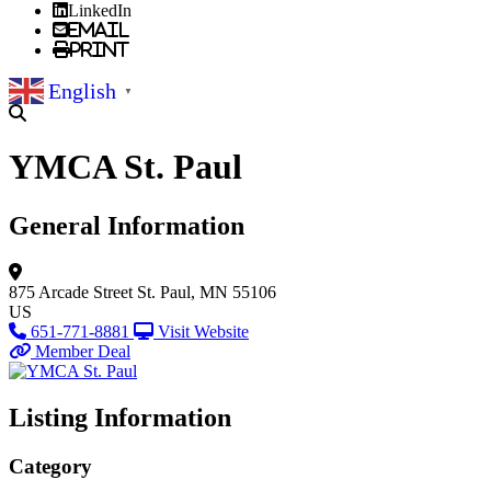
LinkedIn
Email
Print
English
▼
YMCA St. Paul
General Information
875 Arcade Street
St. Paul, MN 55106
US
651-771-8881
Visit Website
Member Deal
Listing Information
Category