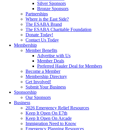
Silver Sponsors
Bronze Sponsors
Partnerships
Where is the East Side?
The ESABA Brand
The ESABA Charitable Foundation
Donate Today!
Contact Us Today
Membership
Member Benefits
Advertise with Us
Member Deals
Preferred Hauler Deal for Members
Become a Member
Membership Directory
Get Involved!
Submit Your Business
Sponsorship
Our Sponsors
Business
2026 Emergency Relief Resources
Keep It Open On E7th
Keep It Open On Arcade
Immigration Need to Know
Emergency Planning Resources