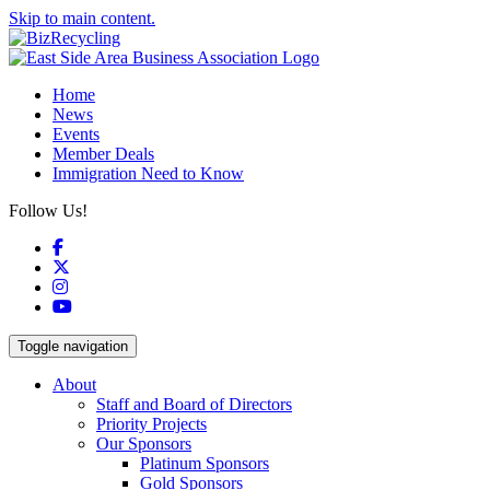
Skip to main content.
Home
News
Events
Member Deals
Immigration Need to Know
Follow Us!
Facebook
X
Instagram
YouTube
Toggle navigation
About
Staff and Board of Directors
Priority Projects
Our Sponsors
Platinum Sponsors
Gold Sponsors