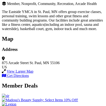
Member, Nonprofit, Community, Recreation, Arcade Health
The Eastside YMCA in St. Paul, MN offers group exercise classes,
personal training, swim lessons and other great fitness and
community building programs. Our facilities include great amenities
like a fitness center, aquatics(including an indoor pool, sauna and
waterslide), basketball court, gym, indoor track and much more.
Map
Address
875 Arcade Street
St. Paul, MN 55106
US
View Larger Map
Get Directions
Member Deals