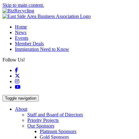
Skip to main content.
Home
News
Events
Member Deals
Immigration Need to Know
Follow Us!
Facebook
X
Instagram
YouTube
Toggle navigation
About
Staff and Board of Directors
Priority Projects
Our Sponsors
Platinum Sponsors
Gold Sponsors