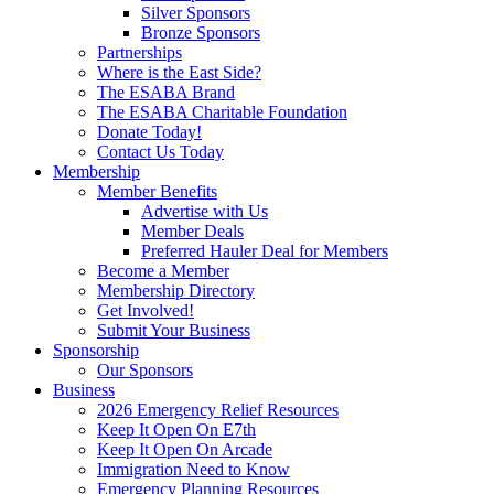
Silver Sponsors
Bronze Sponsors
Partnerships
Where is the East Side?
The ESABA Brand
The ESABA Charitable Foundation
Donate Today!
Contact Us Today
Membership
Member Benefits
Advertise with Us
Member Deals
Preferred Hauler Deal for Members
Become a Member
Membership Directory
Get Involved!
Submit Your Business
Sponsorship
Our Sponsors
Business
2026 Emergency Relief Resources
Keep It Open On E7th
Keep It Open On Arcade
Immigration Need to Know
Emergency Planning Resources