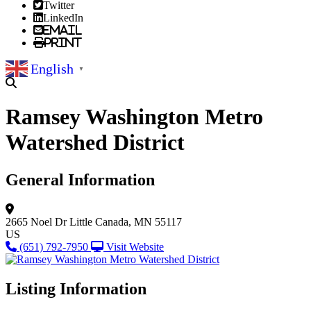
Twitter
LinkedIn
Email
Print
English
▼
Ramsey Washington Metro
Watershed District
General Information
2665 Noel Dr
Little Canada, MN 55117
US
(651) 792-7950
Visit Website
Listing Information