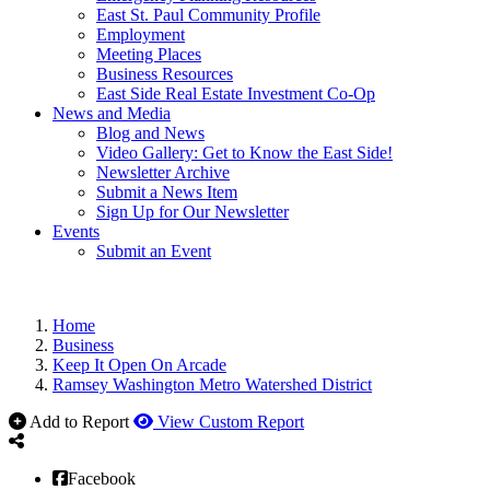
East St. Paul Community Profile
Employment
Meeting Places
Business Resources
East Side Real Estate Investment Co-Op
News and Media
Blog and News
Video Gallery: Get to Know the East Side!
Newsletter Archive
Submit a News Item
Sign Up for Our Newsletter
Events
Submit an Event
Home
Business
Keep It Open On Arcade
Ramsey Washington Metro Watershed District
Add to Report
View Custom Report
Facebook