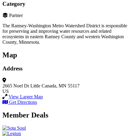
Category
Partner
The Ramsey-Washington Metro Watershed District is responsible
for preserving and improving water resources and related
ecosystems in eastern Ramsey County and western Washington
County, Minnesota.
Map
Address
2665 Noel Dr
Little Canada, MN 55117
US
View Larger Map
Get Directions
Member Deals