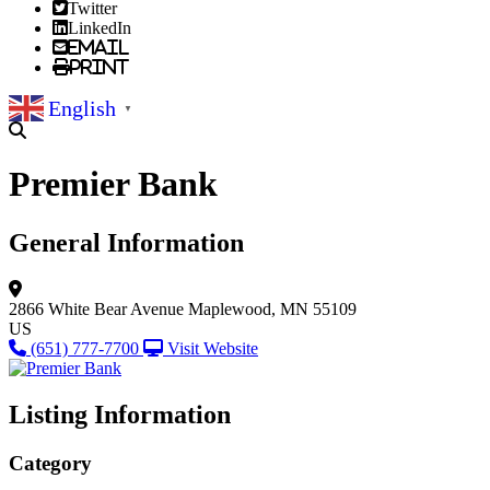
Twitter
LinkedIn
Email
Print
English
▼
Premier Bank
General Information
2866 White Bear Avenue
Maplewood, MN 55109
US
(651) 777-7700
Visit Website
Listing Information
Category