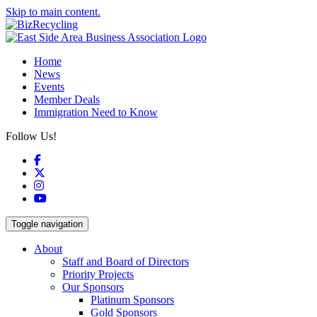
Skip to main content.
Home
News
Events
Member Deals
Immigration Need to Know
Follow Us!
Facebook
X
Instagram
YouTube
Toggle navigation
About
Staff and Board of Directors
Priority Projects
Our Sponsors
Platinum Sponsors
Gold Sponsors