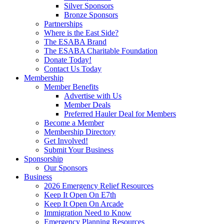
Silver Sponsors
Bronze Sponsors
Partnerships
Where is the East Side?
The ESABA Brand
The ESABA Charitable Foundation
Donate Today!
Contact Us Today
Membership
Member Benefits
Advertise with Us
Member Deals
Preferred Hauler Deal for Members
Become a Member
Membership Directory
Get Involved!
Submit Your Business
Sponsorship
Our Sponsors
Business
2026 Emergency Relief Resources
Keep It Open On E7th
Keep It Open On Arcade
Immigration Need to Know
Emergency Planning Resources