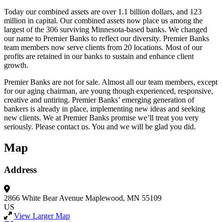
Today our combined assets are over 1.1 billion dollars, and 123
million in capital. Our combined assets now place us among the
largest of the 306 surviving Minnesota-based banks. We changed
our name to Premier Banks to reflect our diversity. Premier Banks
team members now serve clients from 20 locations. Most of our
profits are retained in our banks to sustain and enhance client
growth.
Premier Banks are not for sale. Almost all our team members, except
for our aging chairman, are young though experienced, responsive,
creative and untiring. Premier Banks’ emerging generation of
bankers is already in place, implementing new ideas and seeking
new clients. We at Premier Banks promise we’ll treat you very
seriously. Please contact us. You and we will be glad you did.
Map
Address
2866 White Bear Avenue
Maplewood, MN 55109
US
View Larger Map