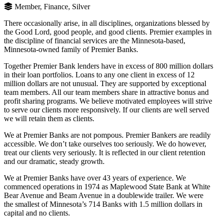
Member, Finance, Silver
There occasionally arise, in all disciplines, organizations blessed by
the Good Lord, good people, and good clients. Premier examples in
the discipline of financial services are the Minnesota-based,
Minnesota-owned family of Premier Banks.
Together Premier Bank lenders have in excess of 800 million dollars
in their loan portfolios. Loans to any one client in excess of 12
million dollars are not unusual. They are supported by exceptional
team members. All our team members share in attractive bonus and
profit sharing programs. We believe motivated employees will strive
to serve our clients more responsively. If our clients are well served
we will retain them as clients.
We at Premier Banks are not pompous. Premier Bankers are readily
accessible. We don’t take ourselves too seriously. We do however,
treat our clients very seriously. It is reflected in our client retention
and our dramatic, steady growth.
We at Premier Banks have over 43 years of experience. We
commenced operations in 1974 as Maplewood State Bank at White
Bear Avenue and Beam Avenue in a doublewide trailer. We were
the smallest of Minnesota’s 714 Banks with 1.5 million dollars in
capital and no clients.