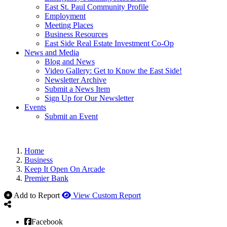
East St. Paul Community Profile
Employment
Meeting Places
Business Resources
East Side Real Estate Investment Co-Op
News and Media
Blog and News
Video Gallery: Get to Know the East Side!
Newsletter Archive
Submit a News Item
Sign Up for Our Newsletter
Events
Submit an Event
Home
Business
Keep It Open On Arcade
Premier Bank
Add to Report
View Custom Report
Facebook