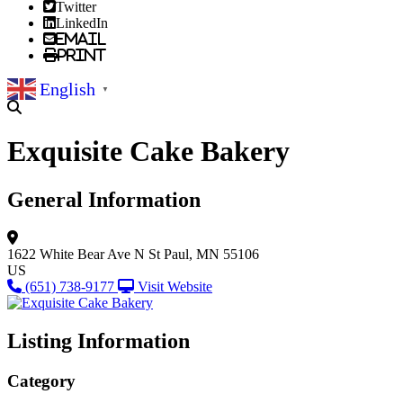
Twitter
LinkedIn
Email
Print
English
▼
Exquisite Cake Bakery
General Information
1622 White Bear Ave N
St Paul, MN 55106
US
(651) 738-9177
Visit Website
Listing Information
Category