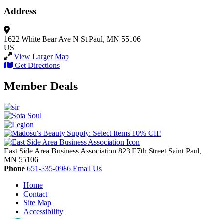
Address
1622 White Bear Ave N
St Paul, MN 55106
US
View Larger Map
Get Directions
Member Deals
East Side Area Business Association
823 E7th Street
Saint Paul,
MN
55106
Phone
651-335-0986
Email Us
Home
Contact
Site Map
Accessibility