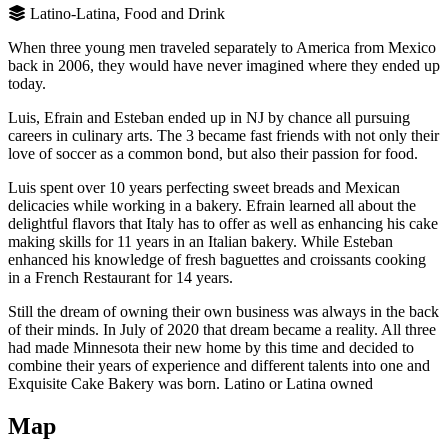
Latino-Latina, Food and Drink
When three young men traveled separately to America from Mexico
back in 2006, they would have never imagined where they ended up
today.
Luis, Efrain and Esteban ended up in NJ by chance all pursuing
careers in culinary arts. The 3 became fast friends with not only their
love of soccer as a common bond, but also their passion for food.
Luis spent over 10 years perfecting sweet breads and Mexican
delicacies while working in a bakery. Efrain learned all about the
delightful flavors that Italy has to offer as well as enhancing his cake
making skills for 11 years in an Italian bakery. While Esteban
enhanced his knowledge of fresh baguettes and croissants cooking
in a French Restaurant for 14 years.
Still the dream of owning their own business was always in the back
of their minds. In July of 2020 that dream became a reality. All three
had made Minnesota their new home by this time and decided to
combine their years of experience and different talents into one and
Exquisite Cake Bakery was born. Latino or Latina owned
Map