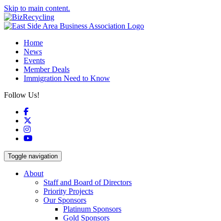
Skip to main content.
Home
News
Events
Member Deals
Immigration Need to Know
Follow Us!
Facebook
X
Instagram
YouTube
Toggle navigation
About
Staff and Board of Directors
Priority Projects
Our Sponsors
Platinum Sponsors
Gold Sponsors