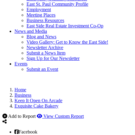
East St. Paul Community Profile
Employment
Meeting Places
Business Resources
East Side Real Estate Investment Co-Op
News and Media
Blog and News
Video Gallery: Get to Know the East Side!
Newsletter Archive
Submit a News Item
Sign Up for Our Newsletter
Events
Submit an Event
Home
Business
Keep It Open On Arcade
Exquisite Cake Bakery
Add to Report
View Custom Report
Facebook