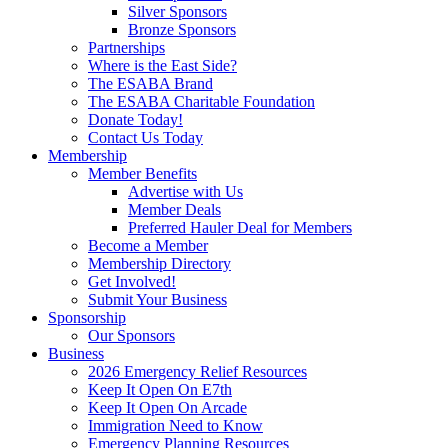
Silver Sponsors
Bronze Sponsors
Partnerships
Where is the East Side?
The ESABA Brand
The ESABA Charitable Foundation
Donate Today!
Contact Us Today
Membership
Member Benefits
Advertise with Us
Member Deals
Preferred Hauler Deal for Members
Become a Member
Membership Directory
Get Involved!
Submit Your Business
Sponsorship
Our Sponsors
Business
2026 Emergency Relief Resources
Keep It Open On E7th
Keep It Open On Arcade
Immigration Need to Know
Emergency Planning Resources