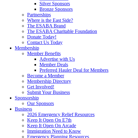
Silver Sponsors
Bronze Sponsors
Partnerships
Where is the East Side?
The ESABA Brand
The ESABA Charitable Foundation
Donate Today!
Contact Us Today
Membership
Member Benefits
Advertise with Us
Member Deals
Preferred Hauler Deal for Members
Become a Member
Membership Directory
Get Involved!
Submit Your Business
Sponsorship
Our Sponsors
Business
2026 Emergency Relief Resources
Keep It Open On E7th
Keep It Open On Arcade
Immigration Need to Know
Emergency Planning Resources