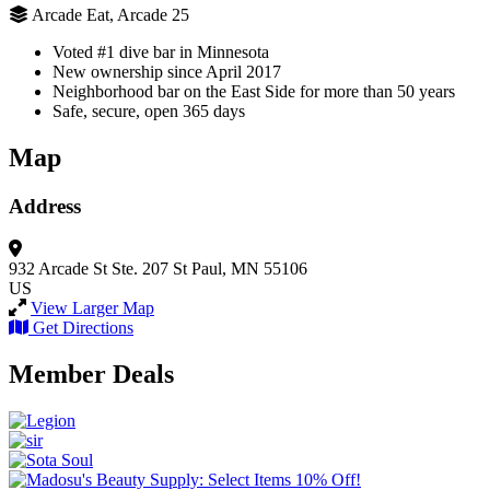
Arcade Eat, Arcade 25
Voted #1 dive bar in Minnesota
New ownership since April 2017
Neighborhood bar on the East Side for more than 50 years
Safe, secure, open 365 days
Map
Address
932 Arcade St
Ste. 207
St Paul, MN 55106
US
View Larger Map
Get Directions
Member Deals