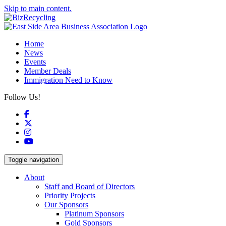
Skip to main content.
Home
News
Events
Member Deals
Immigration Need to Know
Follow Us!
Facebook
X
Instagram
YouTube
Toggle navigation
About
Staff and Board of Directors
Priority Projects
Our Sponsors
Platinum Sponsors
Gold Sponsors