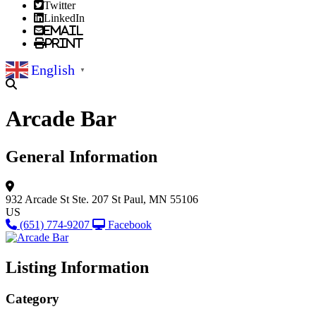
Twitter
LinkedIn
Email
Print
English
▼
Arcade Bar
General Information
932 Arcade St
Ste. 207
St Paul, MN 55106
US
(651) 774-9207
Facebook
Listing Information
Category