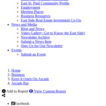
East St. Paul Community Profile
Employment
Meeting Places
Business Resources
East Side Real Estate Investment Co-Op
News and Media
Blog and News
Video Gallery: Get to Know the East Side!
Newsletter Archive
Submit a News Item
Sign Up for Our Newsletter
Events
Submit an Event
Home
Business
Keep It Open On Arcade
Arcade Bar
Add to Report
View Custom Report
Facebook