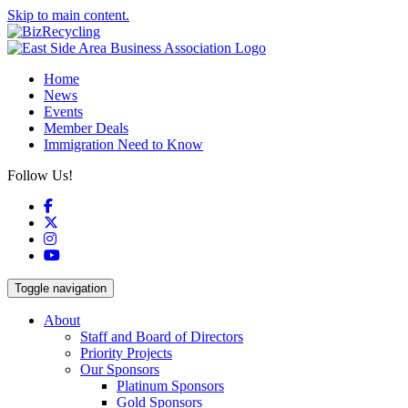
Skip to main content.
Home
News
Events
Member Deals
Immigration Need to Know
Follow Us!
Facebook
X
Instagram
YouTube
Toggle navigation
About
Staff and Board of Directors
Priority Projects
Our Sponsors
Platinum Sponsors
Gold Sponsors