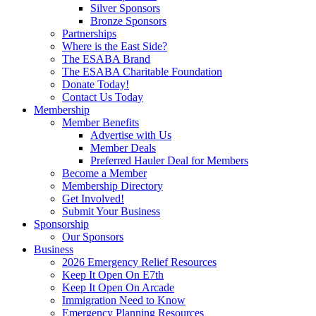
Silver Sponsors
Bronze Sponsors
Partnerships
Where is the East Side?
The ESABA Brand
The ESABA Charitable Foundation
Donate Today!
Contact Us Today
Membership
Member Benefits
Advertise with Us
Member Deals
Preferred Hauler Deal for Members
Become a Member
Membership Directory
Get Involved!
Submit Your Business
Sponsorship
Our Sponsors
Business
2026 Emergency Relief Resources
Keep It Open On E7th
Keep It Open On Arcade
Immigration Need to Know
Emergency Planning Resources