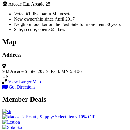
Arcade Eat, Arcade 25
Voted #1 dive bar in Minnesota
New ownership since April 2017
Neighborhood bar on the East Side for more than 50 years
Safe, secure, open 365 days
Map
Address
932 Arcade St
Ste. 207
St Paul, MN 55106
US
View Larger Map
Get Directions
Member Deals