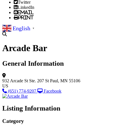
Twitter
LinkedIn
Email
Print
English
▼
Arcade Bar
General Information
932 Arcade St
Ste. 207
St Paul, MN 55106
US
(651) 774-9207
Facebook
Listing Information
Category