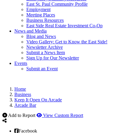
East St. Paul Community Profile
Employment
Meeting Places
Business Resources
East Side Real Estate Investment Co-Op
News and Media
Blog and News
Video Gallery: Get to Know the East Side!
Newsletter Archive
Submit a News Item
Sign Up for Our Newsletter
Events
Submit an Event
Home
Business
Keep It Open On Arcade
Arcade Bar
Add to Report
View Custom Report
Facebook