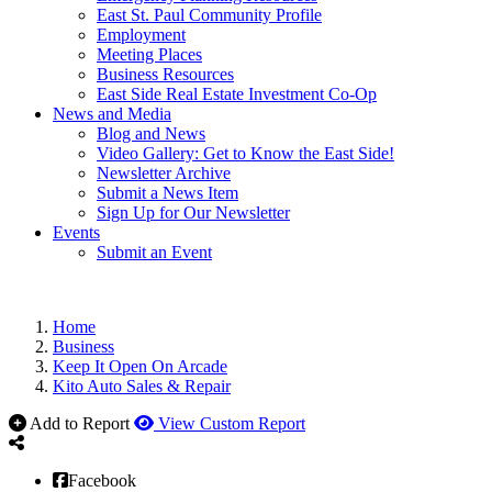
East St. Paul Community Profile
Employment
Meeting Places
Business Resources
East Side Real Estate Investment Co-Op
News and Media
Blog and News
Video Gallery: Get to Know the East Side!
Newsletter Archive
Submit a News Item
Sign Up for Our Newsletter
Events
Submit an Event
Home
Business
Keep It Open On Arcade
Kito Auto Sales & Repair
Add to Report
View Custom Report
Facebook