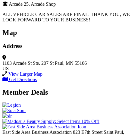
Arcade 25, Arcade Shop
ALL VEHICLE CAR SALES ARE FINAL. THANK YOU, WE
LOOK FORWARD TO YOUR BUSINESS!
Map
Address
1103 Arcade St
Ste. 207
St Paul, MN 55106
US
View Larger Map
Get Directions
Member Deals
East Side Area Business Association
823 E7th Street
Saint Paul,