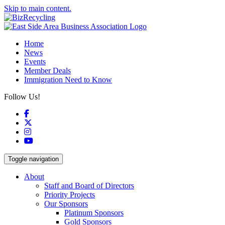
Skip to main content.
Home
News
Events
Member Deals
Immigration Need to Know
Follow Us!
Facebook
X
Instagram
YouTube
Toggle navigation
About
Staff and Board of Directors
Priority Projects
Our Sponsors
Platinum Sponsors
Gold Sponsors