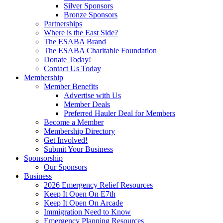
Silver Sponsors
Bronze Sponsors
Partnerships
Where is the East Side?
The ESABA Brand
The ESABA Charitable Foundation
Donate Today!
Contact Us Today
Membership
Member Benefits
Advertise with Us
Member Deals
Preferred Hauler Deal for Members
Become a Member
Membership Directory
Get Involved!
Submit Your Business
Sponsorship
Our Sponsors
Business
2026 Emergency Relief Resources
Keep It Open On E7th
Keep It Open On Arcade
Immigration Need to Know
Emergency Planning Resources