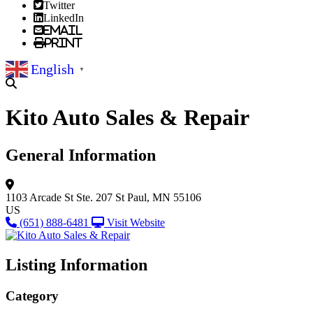
Twitter
LinkedIn
Email
Print
English
▼
Kito Auto Sales & Repair
General Information
1103 Arcade St
Ste. 207
St Paul, MN 55106
US
(651) 888-6481
Visit Website
Listing Information
Category