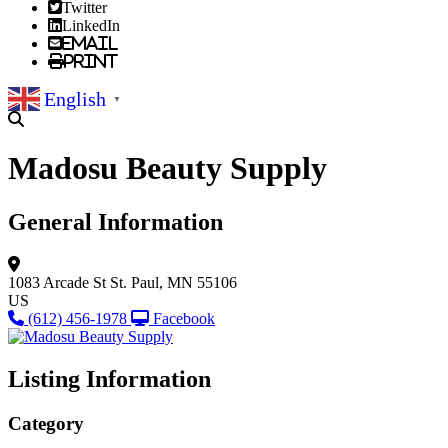
Twitter
LinkedIn
Email
Print
English
▼
Madosu Beauty Supply
General Information
1083 Arcade St
St. Paul, MN 55106
US
(612) 456-1978
Facebook
Listing Information
Category