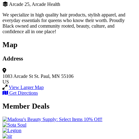
Arcade 25, Arcade Health
We specialize in high quality hair products, stylish apparel, and
everyday essentials for queens who know their worth. Proudly
Black owned and community rooted, beauty, culture, and
confidence all in one place!
Map
Address
1083 Arcade St
St. Paul, MN 55106
US
View Larger Map
Get Directions
Member Deals