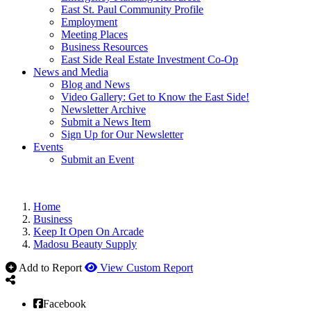
East St. Paul Community Profile
Employment
Meeting Places
Business Resources
East Side Real Estate Investment Co-Op
News and Media
Blog and News
Video Gallery: Get to Know the East Side!
Newsletter Archive
Submit a News Item
Sign Up for Our Newsletter
Events
Submit an Event
Home
Business
Keep It Open On Arcade
Madosu Beauty Supply
Add to Report
View Custom Report
Facebook