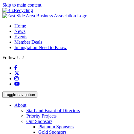
Skip to main content.
Home
News
Events
Member Deals
Immigration Need to Know
Follow Us!
Facebook
X
Instagram
YouTube
Toggle navigation
About
Staff and Board of Directors
Priority Projects
Our Sponsors
Platinum Sponsors
Gold Sponsors