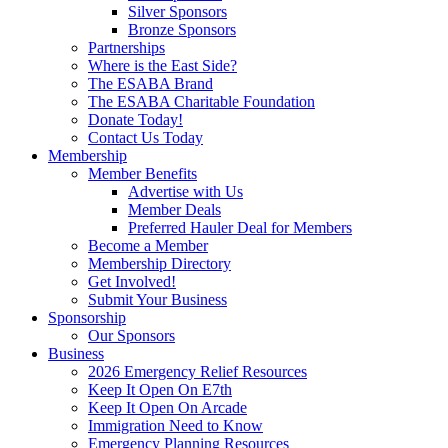
Silver Sponsors
Bronze Sponsors
Partnerships
Where is the East Side?
The ESABA Brand
The ESABA Charitable Foundation
Donate Today!
Contact Us Today
Membership
Member Benefits
Advertise with Us
Member Deals
Preferred Hauler Deal for Members
Become a Member
Membership Directory
Get Involved!
Submit Your Business
Sponsorship
Our Sponsors
Business
2026 Emergency Relief Resources
Keep It Open On E7th
Keep It Open On Arcade
Immigration Need to Know
Emergency Planning Resources