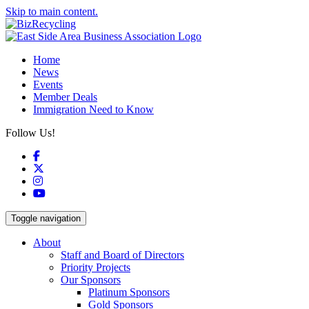
Skip to main content.
Home
News
Events
Member Deals
Immigration Need to Know
Follow Us!
Facebook
X
Instagram
YouTube
Toggle navigation
About
Staff and Board of Directors
Priority Projects
Our Sponsors
Platinum Sponsors
Gold Sponsors