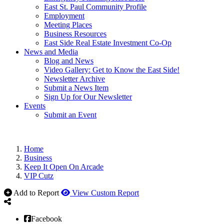
East St. Paul Community Profile
Employment
Meeting Places
Business Resources
East Side Real Estate Investment Co-Op
News and Media
Blog and News
Video Gallery: Get to Know the East Side!
Newsletter Archive
Submit a News Item
Sign Up for Our Newsletter
Events
Submit an Event
Home
Business
Keep It Open On Arcade
VIP Cutz
Add to Report
View Custom Report
Facebook