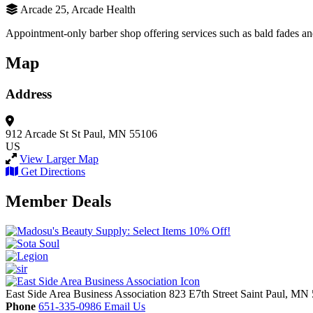
Arcade 25, Arcade Health
Appointment-only barber shop offering services such as bald fades an
Map
Address
912 Arcade St
St Paul, MN 55106
US
View Larger Map
Get Directions
Member Deals
East Side Area Business Association
823 E7th Street
Saint Paul,
MN
Phone
651-335-0986
Email Us