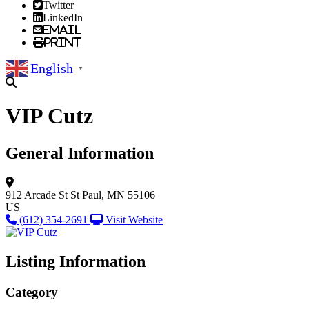
Twitter
LinkedIn
Email
Print
English
▼
VIP Cutz
General Information
912 Arcade St
St Paul, MN 55106
US
(612) 354-2691
Visit Website
Listing Information
Category