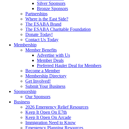
Silver Sponsors
Bronze Sponsors
Partnerships
Where is the East Side?
The ESABA Brand
The ESABA Charitable Foundation
Donate Today!
Contact Us Today
Membership
Member Benefits
Advertise with Us
Member Deals
Preferred Hauler Deal for Members
Become a Member
Membership Directory
Get Involved!
Submit Your Business
Sponsorship
Our Sponsors
Business
2026 Emergency Relief Resources
Keep It Open On E7th
Keep It Open On Arcade
Immigration Need to Know
Emergency Planning Resources