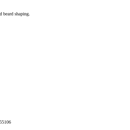
d beard shaping.
55106