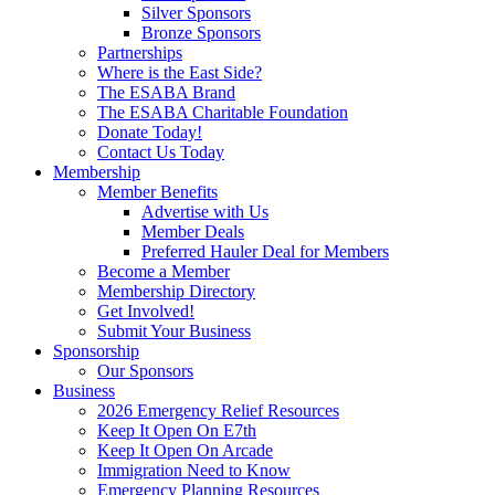
Silver Sponsors
Bronze Sponsors
Partnerships
Where is the East Side?
The ESABA Brand
The ESABA Charitable Foundation
Donate Today!
Contact Us Today
Membership
Member Benefits
Advertise with Us
Member Deals
Preferred Hauler Deal for Members
Become a Member
Membership Directory
Get Involved!
Submit Your Business
Sponsorship
Our Sponsors
Business
2026 Emergency Relief Resources
Keep It Open On E7th
Keep It Open On Arcade
Immigration Need to Know
Emergency Planning Resources