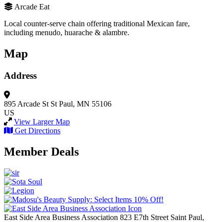
Arcade Eat
Local counter-serve chain offering traditional Mexican fare,
including menudo, huarache & alambre.
Map
Address
895 Arcade St
St Paul, MN 55106
US
View Larger Map
Get Directions
Member Deals
East Side Area Business Association
823 E7th Street
Saint Paul,