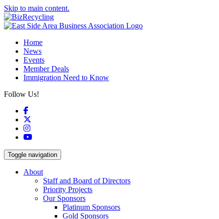
Skip to main content.
Home
News
Events
Member Deals
Immigration Need to Know
Follow Us!
Facebook
X
Instagram
YouTube
Toggle navigation
About
Staff and Board of Directors
Priority Projects
Our Sponsors
Platinum Sponsors
Gold Sponsors