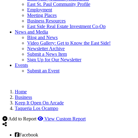
East St. Paul Community Profile
Employment
Meeting Places
Business Resources
East Side Real Estate Investment Co-Op
News and Media
Blog and News
Video Gallery: Get to Know the East Side!
Newsletter Archive
Submit a News Item
Sign Up for Our Newsletter
Events
Submit an Event
Home
Business
Keep It Open On Arcade
Taqueria Los Ocampo
Add to Report
View Custom Report
Facebook