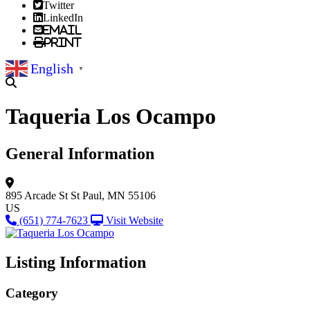
Twitter
LinkedIn
Email
Print
English
▼
Taqueria Los Ocampo
General Information
895 Arcade St
St Paul, MN 55106
US
(651) 774-7623
Visit Website
Listing Information
Category