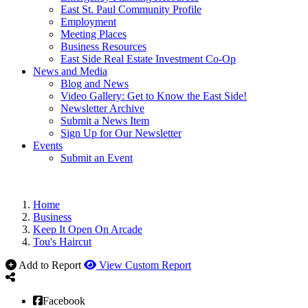
East St. Paul Community Profile
Employment
Meeting Places
Business Resources
East Side Real Estate Investment Co-Op
News and Media
Blog and News
Video Gallery: Get to Know the East Side!
Newsletter Archive
Submit a News Item
Sign Up for Our Newsletter
Events
Submit an Event
Home
Business
Keep It Open On Arcade
Tou's Haircut
Add to Report
View Custom Report
Facebook