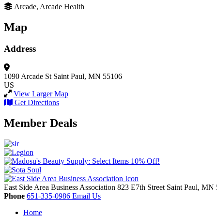
Arcade, Arcade Health
Map
Address
1090 Arcade St
Saint Paul, MN 55106
US
View Larger Map
Get Directions
Member Deals
East Side Area Business Association
823 E7th Street
Saint Paul,
MN
Phone
651-335-0986
Email Us
Home