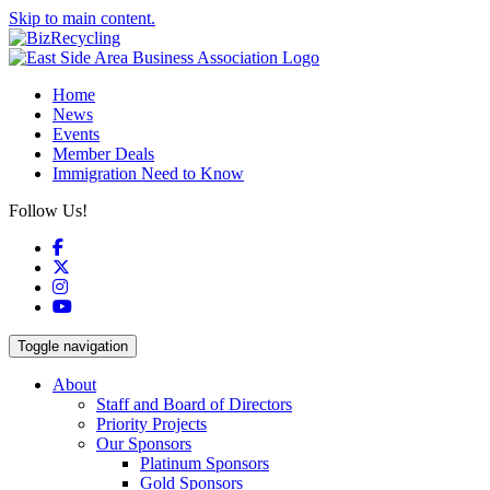
Skip to main content.
Home
News
Events
Member Deals
Immigration Need to Know
Follow Us!
Facebook
X
Instagram
YouTube
Toggle navigation
About
Staff and Board of Directors
Priority Projects
Our Sponsors
Platinum Sponsors
Gold Sponsors