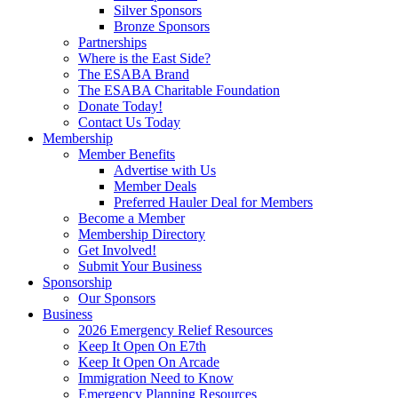
Silver Sponsors
Bronze Sponsors
Partnerships
Where is the East Side?
The ESABA Brand
The ESABA Charitable Foundation
Donate Today!
Contact Us Today
Membership
Member Benefits
Advertise with Us
Member Deals
Preferred Hauler Deal for Members
Become a Member
Membership Directory
Get Involved!
Submit Your Business
Sponsorship
Our Sponsors
Business
2026 Emergency Relief Resources
Keep It Open On E7th
Keep It Open On Arcade
Immigration Need to Know
Emergency Planning Resources