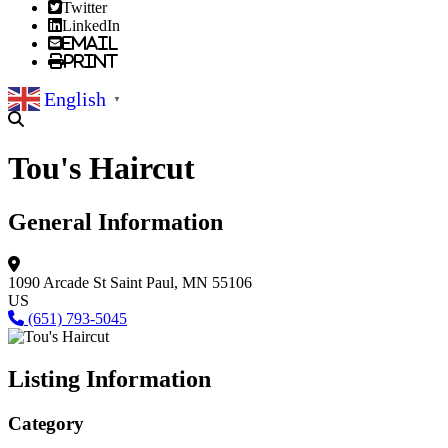
Twitter
LinkedIn
Email
Print
English
▼
Tou's Haircut
General Information
1090 Arcade St
Saint Paul, MN 55106
US
(651) 793-5045
Listing Information
Category