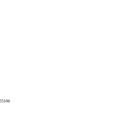
55106