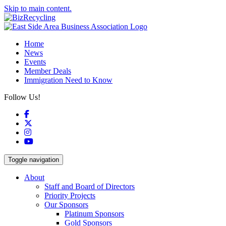
Skip to main content.
Home
News
Events
Member Deals
Immigration Need to Know
Follow Us!
Facebook
X
Instagram
YouTube
Toggle navigation
About
Staff and Board of Directors
Priority Projects
Our Sponsors
Platinum Sponsors
Gold Sponsors