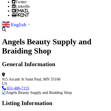
Twitter
LinkedIn
Email
Print
English
▼
Angels Beauty Supply and
Braiding Shop
General Information
915 Arcade St
Saint Paul, MN 55106
US
651-486-7155
Listing Information