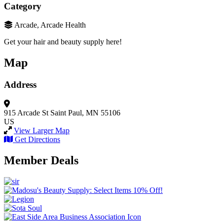
Category
Arcade, Arcade Health
Get your hair and beauty supply here!
Map
Address
915 Arcade St
Saint Paul, MN 55106
US
View Larger Map
Get Directions
Member Deals