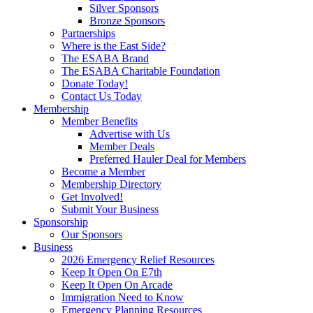
Silver Sponsors
Bronze Sponsors
Partnerships
Where is the East Side?
The ESABA Brand
The ESABA Charitable Foundation
Donate Today!
Contact Us Today
Membership
Member Benefits
Advertise with Us
Member Deals
Preferred Hauler Deal for Members
Become a Member
Membership Directory
Get Involved!
Submit Your Business
Sponsorship
Our Sponsors
Business
2026 Emergency Relief Resources
Keep It Open On E7th
Keep It Open On Arcade
Immigration Need to Know
Emergency Planning Resources