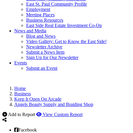
East St. Paul Community Profile
Employment
Meeting Places
Business Resources
East Side Real Estate Investment Co-Op
News and Media
Blog and News
Video Gallery: Get to Know the East Side!
Newsletter Archive
Submit a News Item
Sign Up for Our Newsletter
Events
Submit an Event
Home
Business
Keep It Open On Arcade
Angels Beauty Supply and Braiding Shop
Add to Report
View Custom Report
Facebook