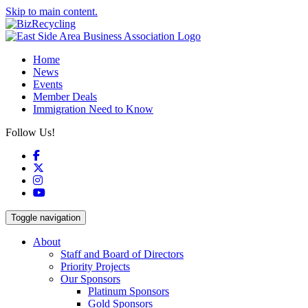
Skip to main content.
Home
News
Events
Member Deals
Immigration Need to Know
Follow Us!
Facebook
X
Instagram
YouTube
Toggle navigation
About
Staff and Board of Directors
Priority Projects
Our Sponsors
Platinum Sponsors
Gold Sponsors