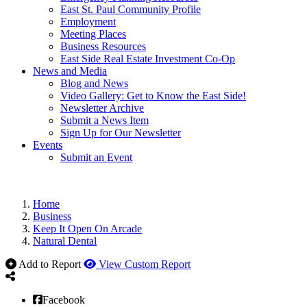
East St. Paul Community Profile
Employment
Meeting Places
Business Resources
East Side Real Estate Investment Co-Op
News and Media
Blog and News
Video Gallery: Get to Know the East Side!
Newsletter Archive
Submit a News Item
Sign Up for Our Newsletter
Events
Submit an Event
Home
Business
Keep It Open On Arcade
Natural Dental
Add to Report
View Custom Report
Facebook