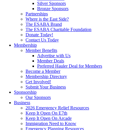
Silver Sponsors
Bronze Sponsors
Partnerships
Where is the East Side?
The ESABA Brand
The ESABA Charitable Foundation
Donate Today!
Contact Us Today
Membership
Member Benefits
Advertise with Us
Member Deals
Preferred Hauler Deal for Members
Become a Member
Membership Directory
Get Involved!
Submit Your Business
Sponsorship
Our Sponsors
Business
2026 Emergency Relief Resources
Keep It Open On E7th
Keep It Open On Arcade
Immigration Need to Know
Emergency Planning Resources