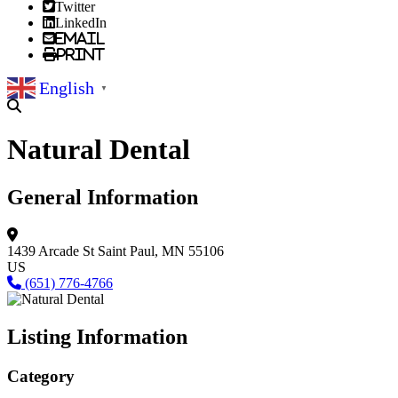
Twitter
LinkedIn
Email
Print
English
▼
Natural Dental
General Information
1439 Arcade St
Saint Paul, MN 55106
US
(651) 776-4766
Listing Information
Category