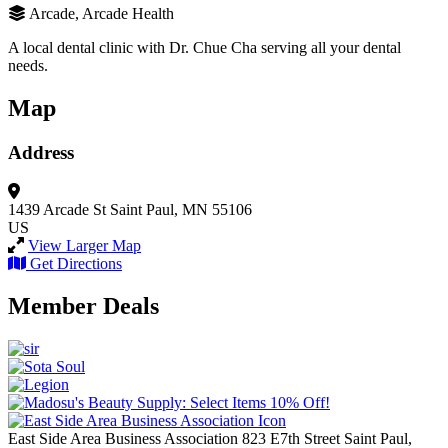
Arcade, Arcade Health
A local dental clinic with Dr. Chue Cha serving all your dental
needs.
Map
Address
1439 Arcade St
Saint Paul, MN 55106
US
View Larger Map
Get Directions
Member Deals
East Side Area Business Association
823 E7th Street
Saint Paul,