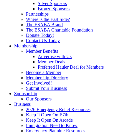
Silver Sponsors
Bronze Sponsors
Partnerships
Where is the East Side?
The ESABA Brand
The ESABA Charitable Foundation
Donate Today!
Contact Us Today
Membership
Member Benefits
Advertise with Us
Member Deals
Preferred Hauler Deal for Members
Become a Member
Membership Directory
Get Involved!
Submit Your Business
Sponsorship
Our Sponsors
Business
2026 Emergency Relief Resources
Keep It Open On E7th
Keep It Open On Arcade
Immigration Need to Know
Emergency Planning Resources