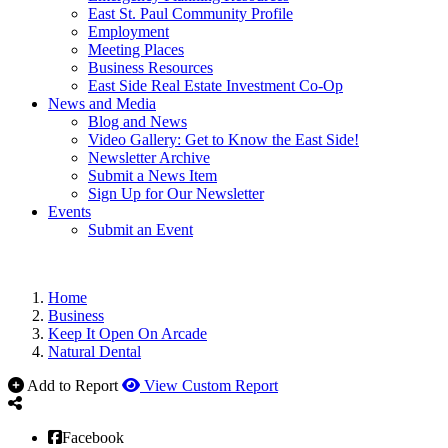
East St. Paul Community Profile
Employment
Meeting Places
Business Resources
East Side Real Estate Investment Co-Op
News and Media
Blog and News
Video Gallery: Get to Know the East Side!
Newsletter Archive
Submit a News Item
Sign Up for Our Newsletter
Events
Submit an Event
Home
Business
Keep It Open On Arcade
Natural Dental
Add to Report
View Custom Report
Facebook