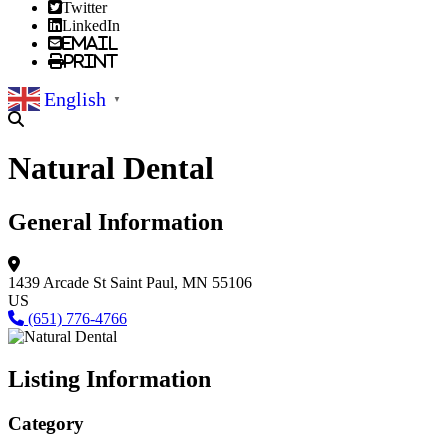
Twitter
LinkedIn
Email
Print
English
▼
Natural Dental
General Information
1439 Arcade St
Saint Paul, MN 55106
US
(651) 776-4766
Listing Information
Category