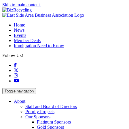
Skip to main content.
Home
News
Events
Member Deals
Immigration Need to Know
Follow Us!
Facebook
X
Instagram
YouTube
Toggle navigation
About
Staff and Board of Directors
Priority Projects
Our Sponsors
Platinum Sponsors
Gold Sponsors