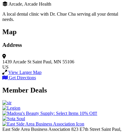
Arcade, Arcade Health
A local dental clinic with Dr. Chue Cha serving all your dental
needs.
Map
Address
1439 Arcade St
Saint Paul, MN 55106
US
View Larger Map
Get Directions
Member Deals
East Side Area Business Association
823 E7th Street
Saint Paul,