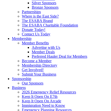
Silver Sponsors
Bronze Sponsors
Partnerships
Where is the East Side?
The ESABA Brand
The ESABA Charitable Foundation
Donate Today!
Contact Us Today
Membership
Member Benefits
Advertise with Us
Member Deals
Preferred Hauler Deal for Members
Become a Member
Membership Directory
Get Involved!
Submit Your Business
Sponsorship
Our Sponsors
Business
2026 Emergency Relief Resources
Keep It Open On E7th
Keep It Open On Arcade
Immigration Need to Know
Emergency Planning Resources