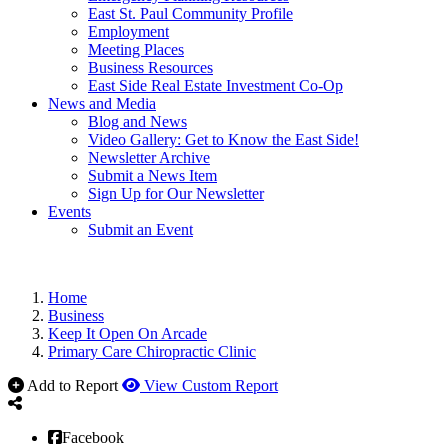
East St. Paul Community Profile
Employment
Meeting Places
Business Resources
East Side Real Estate Investment Co-Op
News and Media
Blog and News
Video Gallery: Get to Know the East Side!
Newsletter Archive
Submit a News Item
Sign Up for Our Newsletter
Events
Submit an Event
Home
Business
Keep It Open On Arcade
Primary Care Chiropractic Clinic
Add to Report
View Custom Report
Facebook