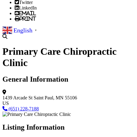
Twitter
LinkedIn
Email
Print
English
▼
Primary Care Chiropractic
Clinic
General Information
1439 Arcade St
Saint Paul, MN 55106
US
(651) 228-7188
Listing Information