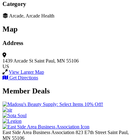
Category
Arcade, Arcade Health
Map
Address
1439 Arcade St
Saint Paul, MN 55106
US
View Larger Map
Get Directions
Member Deals
East Side Area Business Association
823 E7th Street
Saint Paul,
MN
55106