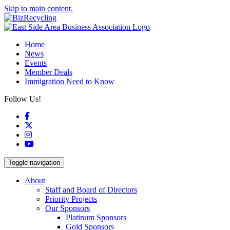
Skip to main content.
Home
News
Events
Member Deals
Immigration Need to Know
Follow Us!
Facebook
X
Instagram
YouTube
Toggle navigation
About
Staff and Board of Directors
Priority Projects
Our Sponsors
Platinum Sponsors
Gold Sponsors