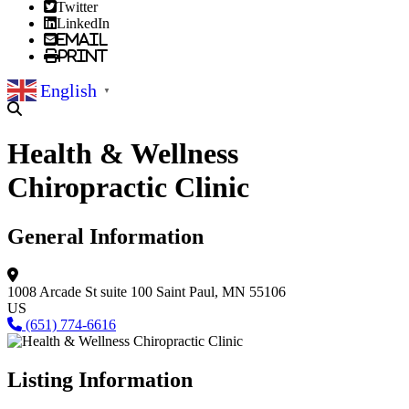
Twitter
LinkedIn
Email
Print
English
▼
Health & Wellness
Chiropractic Clinic
General Information
1008 Arcade St suite 100
Saint Paul, MN 55106
US
(651) 774-6616
Listing Information