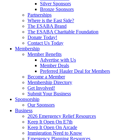
Silver Sponsors
Bronze Sponsors
Partnerships
Where is the East Side?
The ESABA Brand
The ESABA Charitable Foundation
Donate Today!
Contact Us Today
Membership
Member Benefits
Advertise with Us
Member Deals
Preferred Hauler Deal for Members
Become a Member
Membership Directory
Get Involved!
Submit Your Business
Sponsorship
Our Sponsors
Business
2026 Emergency Relief Resources
Keep It Open On E7th
Keep It Open On Arcade
Immigration Need to Know
Emergency Planning Resources