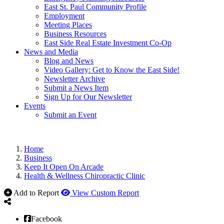
East St. Paul Community Profile
Employment
Meeting Places
Business Resources
East Side Real Estate Investment Co-Op
News and Media
Blog and News
Video Gallery: Get to Know the East Side!
Newsletter Archive
Submit a News Item
Sign Up for Our Newsletter
Events
Submit an Event
Home
Business
Keep It Open On Arcade
Health & Wellness Chiropractic Clinic
Add to Report
View Custom Report
Facebook