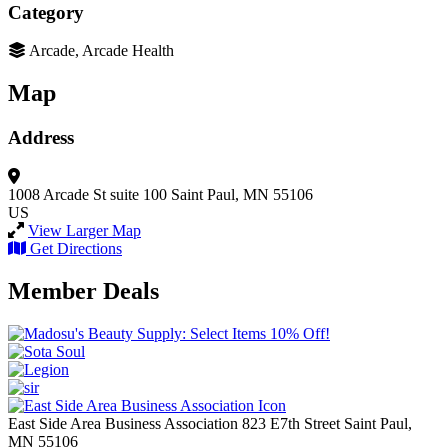
Category
Arcade, Arcade Health
Map
Address
1008 Arcade St suite 100
Saint Paul, MN 55106
US
View Larger Map
Get Directions
Member Deals
East Side Area Business Association
823 E7th Street
Saint Paul,
MN
55106