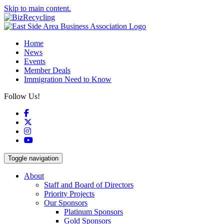
Skip to main content.
Home
News
Events
Member Deals
Immigration Need to Know
Follow Us!
Facebook
X
Instagram
YouTube
Toggle navigation
About
Staff and Board of Directors
Priority Projects
Our Sponsors
Platinum Sponsors
Gold Sponsors