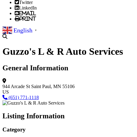
Twitter
LinkedIn
Email
Print
English
▼
Guzzo's L & R Auto Services
General Information
944 Arcade St
Saint Paul, MN 55106
US
(651) 771-1118
Listing Information
Category