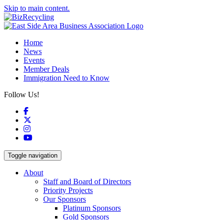
Skip to main content.
Home
News
Events
Member Deals
Immigration Need to Know
Follow Us!
Facebook
X
Instagram
YouTube
Toggle navigation
About
Staff and Board of Directors
Priority Projects
Our Sponsors
Platinum Sponsors
Gold Sponsors