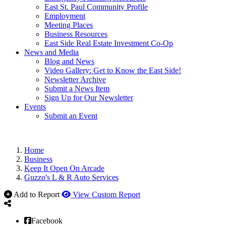
East St. Paul Community Profile
Employment
Meeting Places
Business Resources
East Side Real Estate Investment Co-Op
News and Media
Blog and News
Video Gallery: Get to Know the East Side!
Newsletter Archive
Submit a News Item
Sign Up for Our Newsletter
Events
Submit an Event
Home
Business
Keep It Open On Arcade
Guzzo's L & R Auto Services
Add to Report
View Custom Report
Facebook