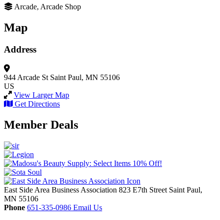
Arcade, Arcade Shop
Map
Address
944 Arcade St
Saint Paul, MN 55106
US
View Larger Map
Get Directions
Member Deals
East Side Area Business Association
823 E7th Street
Saint Paul,
MN
55106
Phone
651-335-0986
Email Us