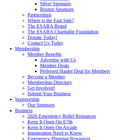
Silver Sponsors
Bronze Sponsors
Partnerships
Where is the East Side?
The ESABA Brand
The ESABA Charitable Foundation
Donate Today!
Contact Us Today
Membership
Member Benefits
Advertise with Us
Member Deals
Preferred Hauler Deal for Members
Become a Member
Membership Directory
Get Involved!
Submit Your Business
Sponsorship
Our Sponsors
Business
2026 Emergency Relief Resources
Keep It Open On E7th
Keep It Open On Arcade
Immigration Need to Know
Emergency Planning Resources