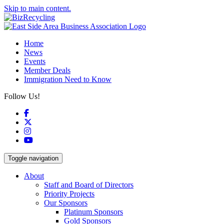
Skip to main content.
Home
News
Events
Member Deals
Immigration Need to Know
Follow Us!
Facebook
X
Instagram
YouTube
Toggle navigation
About
Staff and Board of Directors
Priority Projects
Our Sponsors
Platinum Sponsors
Gold Sponsors