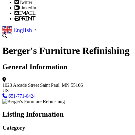
Twitter
LinkedIn
Email
Print
English
▼
Berger's Furniture Refinishing
General Information
1023 Arcade Street
Saint Paul, MN 55106
US
651-771-0424
Listing Information
Category