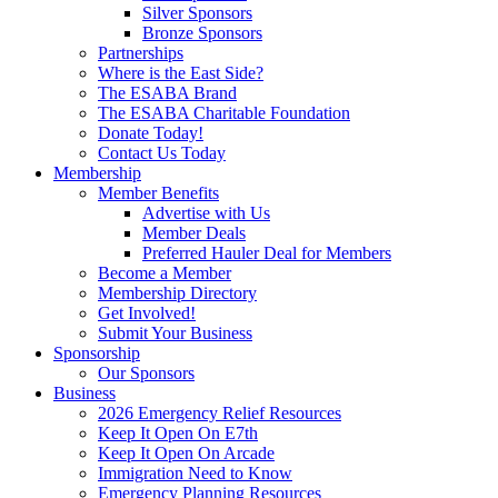
Silver Sponsors
Bronze Sponsors
Partnerships
Where is the East Side?
The ESABA Brand
The ESABA Charitable Foundation
Donate Today!
Contact Us Today
Membership
Member Benefits
Advertise with Us
Member Deals
Preferred Hauler Deal for Members
Become a Member
Membership Directory
Get Involved!
Submit Your Business
Sponsorship
Our Sponsors
Business
2026 Emergency Relief Resources
Keep It Open On E7th
Keep It Open On Arcade
Immigration Need to Know
Emergency Planning Resources