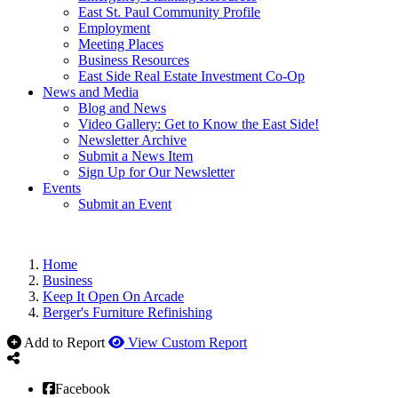
East St. Paul Community Profile
Employment
Meeting Places
Business Resources
East Side Real Estate Investment Co-Op
News and Media
Blog and News
Video Gallery: Get to Know the East Side!
Newsletter Archive
Submit a News Item
Sign Up for Our Newsletter
Events
Submit an Event
Home
Business
Keep It Open On Arcade
Berger's Furniture Refinishing
Add to Report
View Custom Report
Facebook