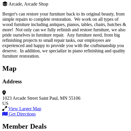
Arcade, Arcade Shop
Berger's can restore your furniture back to its original beauty, from
simple repairs to complete restoration. We work on all types of
wood furniture including antiques, pianos, tables, chairs, hutches &
more! Not only can we fully refinish and restore furniture, we also
pride ourselves in furniture repair. Any furniture need, from big
refinishing projects to small repair tasks, our employees are
experienced and happy to provide you with the craftsmanship you
deserve. In addition, we specialize in piano refinishing and quality
furniture restoration.
Map
Address
1023 Arcade Street
Saint Paul, MN 55106
US
View Larger Map
Get Directions
Member Deals