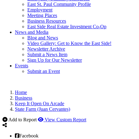
East St. Paul Community Profile
Employment
Meeting Places
Business Resources
East Side Real Estate Investment Co-Op
News and Media
Blog and News
Video Gallery: Get to Know the East Side!
Newsletter Archive
Submit a News Item
Sign Up for Our Newsletter
Events
Submit an Event
Home
Business
Keep It Open On Arcade
State Farm (Juan Cervantes)
Add to Report
View Custom Report
Facebook