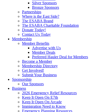
Silver Sponsors
Bronze Sponsors
Partnerships
Where is the East Side?
The ESABA Brand
The ESABA Charitable Foundation
Donate Today!
Contact Us Today
Membership
Member Benefits
Advertise with Us
Member Deals
Preferred Hauler Deal for Members
Become a Member
Membership Directory
Get Involved!
Submit Your Business
Sponsorship
Our Sponsors
Business
2026 Emergency Relief Resources
Keep It Open On E7th
Keep It Open On Arcade
Immigration Need to Know
Emergency Planning Resources