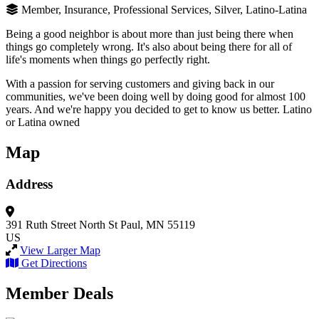
Member, Insurance, Professional Services, Silver, Latino-Latina
Being a good neighbor is about more than just being there when
things go completely wrong. It's also about being there for all of
life's moments when things go perfectly right.
With a passion for serving customers and giving back in our
communities, we've been doing well by doing good for almost 100
years. And we're happy you decided to get to know us better. Latino
or Latina owned
Map
Address
391 Ruth Street North
St Paul, MN 55119
US
View Larger Map
Get Directions
Member Deals