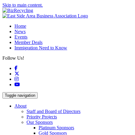
Skip to main content.
Home
News
Events
Member Deals
Immigration Need to Know
Follow Us!
Facebook
X
Instagram
YouTube
Toggle navigation
About
Staff and Board of Directors
Priority Projects
Our Sponsors
Platinum Sponsors
Gold Sponsors