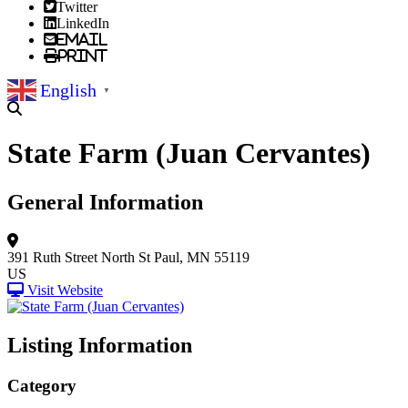
Twitter
LinkedIn
Email
Print
English
▼
State Farm (Juan Cervantes)
General Information
391 Ruth Street North
St Paul, MN 55119
US
Visit Website
Listing Information
Category