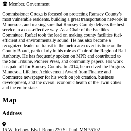
Member, Government
Commissioner Ortega is focused on protecting Ramsey County’s
most vulnerable residents, building a great transportation network in
Minnesota, and making sure that Ramsey County delivers the best
service in a cost-effective way. As a Chair of the Facilities
Committee, Rafael took the lead on making county facilities fuel-
efficient and environmentally sound. He has also become a
recognized leader on transit in the metro area over his time on the
County Board, particularly in his role as Chair of the Regional Rail
Authority. He has frequently spoken on MPR and contributed to
the Star Tribune, Pioneer Press, and community papers. His work
has paid off for Ramsey County. In 2014, he received the Progress
Minnesota Lifetime Achievement Award from Finance and
Commerce newspaper for his work on job creation, business
development, and the overall economic health of the Twin Cities
and the entire state.
Map
Address
15 W. Kellogg Blvd.
Room 220
St. Paul, MN 55102