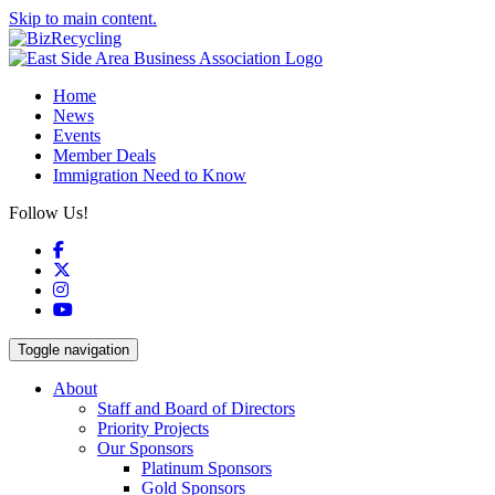
Skip to main content.
Home
News
Events
Member Deals
Immigration Need to Know
Follow Us!
Facebook
X
Instagram
YouTube
Toggle navigation
About
Staff and Board of Directors
Priority Projects
Our Sponsors
Platinum Sponsors
Gold Sponsors