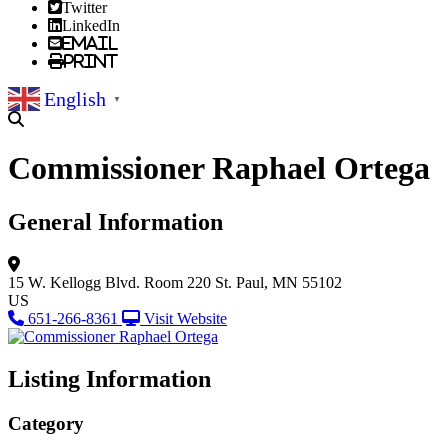
Twitter
LinkedIn
Email
Print
English
▼
Commissioner Raphael Ortega
General Information
15 W. Kellogg Blvd.
Room 220
St. Paul, MN 55102
US
651-266-8361
Visit Website
Listing Information
Category