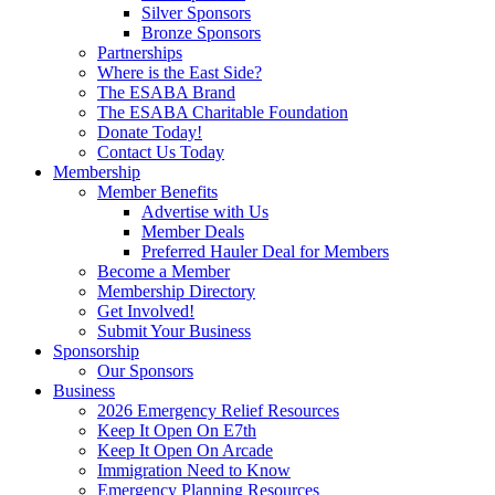
Silver Sponsors
Bronze Sponsors
Partnerships
Where is the East Side?
The ESABA Brand
The ESABA Charitable Foundation
Donate Today!
Contact Us Today
Membership
Member Benefits
Advertise with Us
Member Deals
Preferred Hauler Deal for Members
Become a Member
Membership Directory
Get Involved!
Submit Your Business
Sponsorship
Our Sponsors
Business
2026 Emergency Relief Resources
Keep It Open On E7th
Keep It Open On Arcade
Immigration Need to Know
Emergency Planning Resources