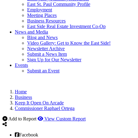
East St. Paul Community Profile
Employment
Meeting Places
Business Resources
East Side Real Estate Investment Co-Op
News and Media
Blog and News
Video Gallery: Get to Know the East Side!
Newsletter Archive
Submit a News Item
Sign Up for Our Newsletter
Events
Submit an Event
Home
Business
Keep It Open On Arcade
Commissioner Raphael Ortega
Add to Report
View Custom Report
Facebook