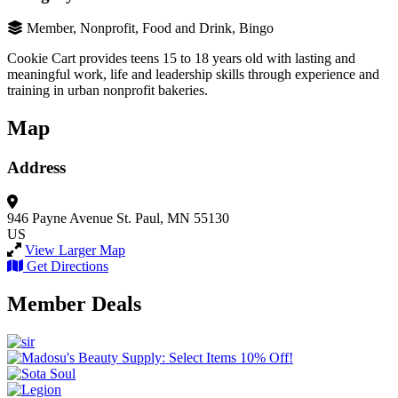
Member, Nonprofit, Food and Drink, Bingo
Cookie Cart provides teens 15 to 18 years old with lasting and
meaningful work, life and leadership skills through experience and
training in urban nonprofit bakeries.
Map
Address
946 Payne Avenue
St. Paul, MN 55130
US
View Larger Map
Get Directions
Member Deals