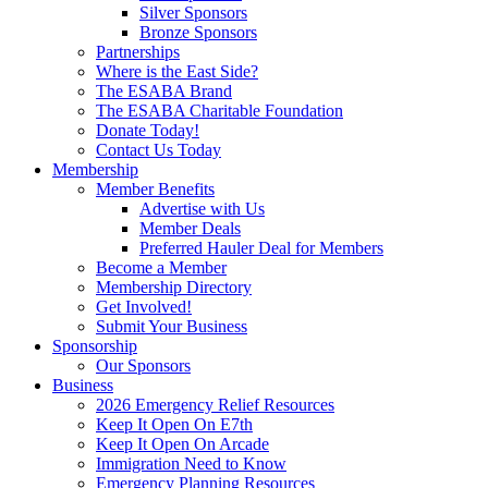
Silver Sponsors
Bronze Sponsors
Partnerships
Where is the East Side?
The ESABA Brand
The ESABA Charitable Foundation
Donate Today!
Contact Us Today
Membership
Member Benefits
Advertise with Us
Member Deals
Preferred Hauler Deal for Members
Become a Member
Membership Directory
Get Involved!
Submit Your Business
Sponsorship
Our Sponsors
Business
2026 Emergency Relief Resources
Keep It Open On E7th
Keep It Open On Arcade
Immigration Need to Know
Emergency Planning Resources