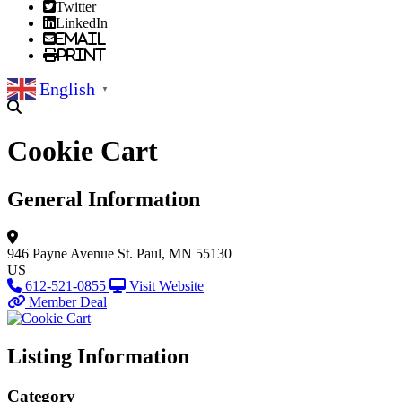
Twitter
LinkedIn
Email
Print
English
▼
Cookie Cart
General Information
946 Payne Avenue
St. Paul, MN 55130
US
612-521-0855
Visit Website
Member Deal
Listing Information
Category