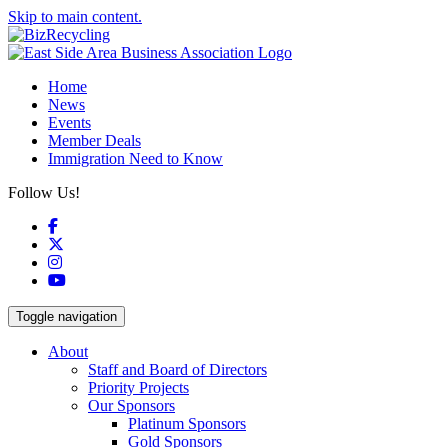
Skip to main content.
Home
News
Events
Member Deals
Immigration Need to Know
Follow Us!
Facebook
X
Instagram
YouTube
Toggle navigation
About
Staff and Board of Directors
Priority Projects
Our Sponsors
Platinum Sponsors
Gold Sponsors