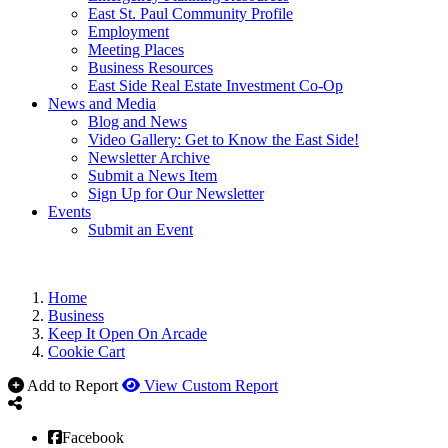
East St. Paul Community Profile
Employment
Meeting Places
Business Resources
East Side Real Estate Investment Co-Op
News and Media
Blog and News
Video Gallery: Get to Know the East Side!
Newsletter Archive
Submit a News Item
Sign Up for Our Newsletter
Events
Submit an Event
Home
Business
Keep It Open On Arcade
Cookie Cart
Add to Report
View Custom Report
Facebook