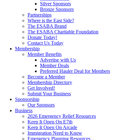
Silver Sponsors
Bronze Sponsors
Partnerships
Where is the East Side?
The ESABA Brand
The ESABA Charitable Foundation
Donate Today!
Contact Us Today
Membership
Member Benefits
Advertise with Us
Member Deals
Preferred Hauler Deal for Members
Become a Member
Membership Directory
Get Involved!
Submit Your Business
Sponsorship
Our Sponsors
Business
2026 Emergency Relief Resources
Keep It Open On E7th
Keep It Open On Arcade
Immigration Need to Know
Emergency Planning Resources