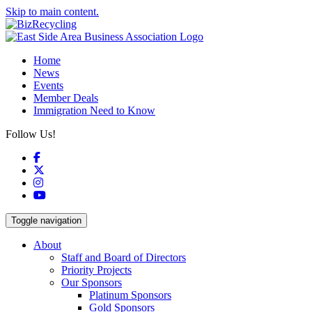
Skip to main content.
Home
News
Events
Member Deals
Immigration Need to Know
Follow Us!
Facebook
X
Instagram
YouTube
Toggle navigation
About
Staff and Board of Directors
Priority Projects
Our Sponsors
Platinum Sponsors
Gold Sponsors