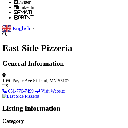
Twitter
LinkedIn
Email
Print
English
▼
East Side Pizzeria
General Information
1050 Payne Ave
St. Paul, MN 55103
US
651-776-7499
Visit Website
Listing Information
Category