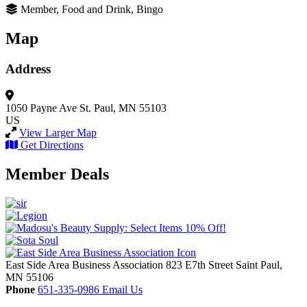
Member, Food and Drink, Bingo
Map
Address
1050 Payne Ave
St. Paul, MN 55103
US
View Larger Map
Get Directions
Member Deals
East Side Area Business Association
823 E7th Street
Saint Paul,
MN
55106
Phone
651-335-0986
Email Us