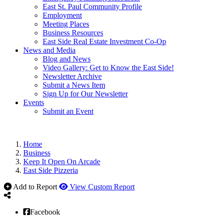
East St. Paul Community Profile
Employment
Meeting Places
Business Resources
East Side Real Estate Investment Co-Op
News and Media
Blog and News
Video Gallery: Get to Know the East Side!
Newsletter Archive
Submit a News Item
Sign Up for Our Newsletter
Events
Submit an Event
Home
Business
Keep It Open On Arcade
East Side Pizzeria
Add to Report
View Custom Report
Facebook