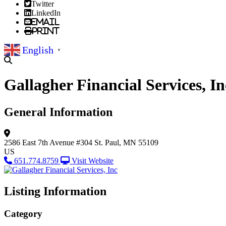
Twitter
LinkedIn
Email
Print
English
▼
Gallagher Financial Services, In
General Information
2586 East 7th Avenue
#304
St. Paul, MN 55109
US
651.774.8759
Visit Website
Listing Information
Category