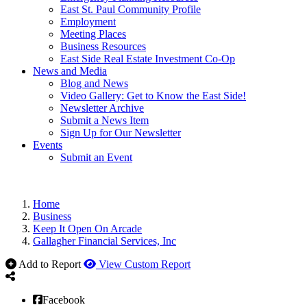
East St. Paul Community Profile
Employment
Meeting Places
Business Resources
East Side Real Estate Investment Co-Op
News and Media
Blog and News
Video Gallery: Get to Know the East Side!
Newsletter Archive
Submit a News Item
Sign Up for Our Newsletter
Events
Submit an Event
Home
Business
Keep It Open On Arcade
Gallagher Financial Services, Inc
Add to Report
View Custom Report
Facebook