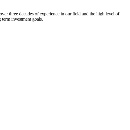
ver three decades of experience in our field and the high level of
g term investment goals.