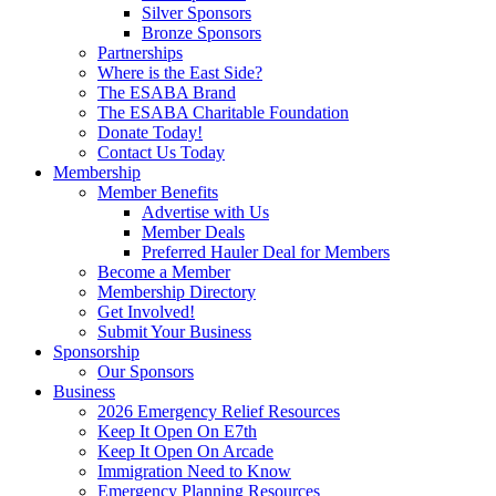
Silver Sponsors
Bronze Sponsors
Partnerships
Where is the East Side?
The ESABA Brand
The ESABA Charitable Foundation
Donate Today!
Contact Us Today
Membership
Member Benefits
Advertise with Us
Member Deals
Preferred Hauler Deal for Members
Become a Member
Membership Directory
Get Involved!
Submit Your Business
Sponsorship
Our Sponsors
Business
2026 Emergency Relief Resources
Keep It Open On E7th
Keep It Open On Arcade
Immigration Need to Know
Emergency Planning Resources