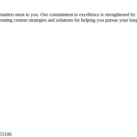
 matters most to you. Our commitment to excellence is strengthened by o
 creating custom strategies and solutions for helping you pursue your lon
55106