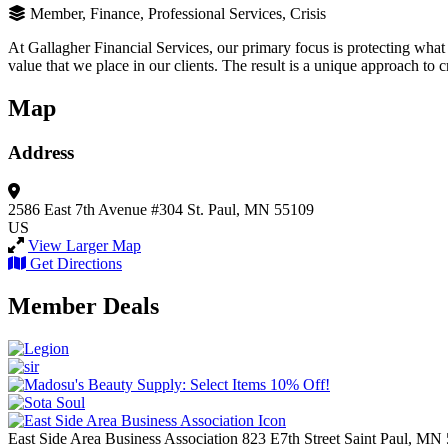
Member, Finance, Professional Services, Crisis
At Gallagher Financial Services, our primary focus is protecting what
value that we place in our clients. The result is a unique approach to
Map
Address
2586 East 7th Avenue
#304
St. Paul, MN 55109
US
View Larger Map
Get Directions
Member Deals
East Side Area Business Association
823 E7th Street
Saint Paul,
MN