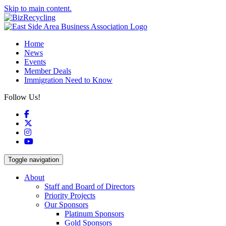
Skip to main content.
Home
News
Events
Member Deals
Immigration Need to Know
Follow Us!
Facebook
X
Instagram
YouTube
Toggle navigation
About
Staff and Board of Directors
Priority Projects
Our Sponsors
Platinum Sponsors
Gold Sponsors