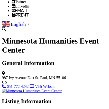
Twitter
LinkedIn
Email
Print
English
▼
Minnesota Humanities Event
Center
General Information
987 Ivy Avenue East
St. Paul, MN 55106
US
651-772-4242
Visit Website
Listing Information