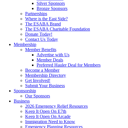
Silver Sponsors
Bronze Sponsors
Partnerships
Where is the East Side?
The ESABA Brand
The ESABA Charitable Foundation
Donate Today!
Contact Us Today
Membership
Member Benefits
Advertise with Us
Member Deals
Preferred Hauler Deal for Members
Become a Member
Membership Directory
Get Involved!
Submit Your Business
Sponsorship
Our Sponsors
Business
2026 Emergency Relief Resources
Keep It Open On E7th
Keep It Open On Arcade
Immigration Need to Know
Emergency Planning Resources