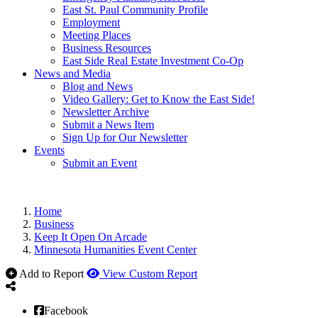
East St. Paul Community Profile
Employment
Meeting Places
Business Resources
East Side Real Estate Investment Co-Op
News and Media
Blog and News
Video Gallery: Get to Know the East Side!
Newsletter Archive
Submit a News Item
Sign Up for Our Newsletter
Events
Submit an Event
Home
Business
Keep It Open On Arcade
Minnesota Humanities Event Center
Add to Report
View Custom Report
Facebook