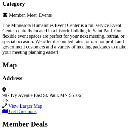
Category
Member, Meet, Events
The Minnesota Humanities Event Center is a full service Event
Center centrally located in a historic building in Saint Paul. Our
flexible event spaces are perfect for your next meeting, retreat, or
special occasion. We offer discounted rates for our nonprofit and
government customers and a variety of meeting packages to make
your meeting planning easier!
Map
Address
987 Ivy Avenue East
St. Paul, MN 55106
US
View Larger Map
Get Directions
Member Deals