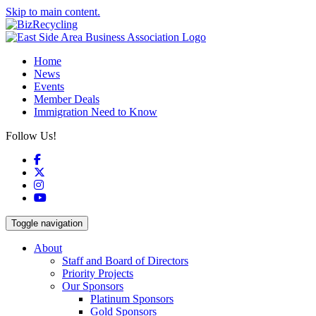
Skip to main content.
Home
News
Events
Member Deals
Immigration Need to Know
Follow Us!
Facebook
X
Instagram
YouTube
Toggle navigation
About
Staff and Board of Directors
Priority Projects
Our Sponsors
Platinum Sponsors
Gold Sponsors