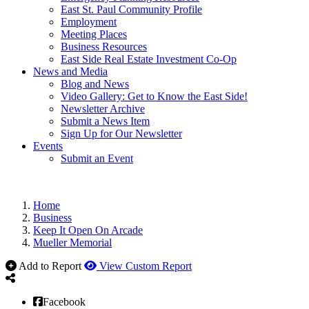
East St. Paul Community Profile
Employment
Meeting Places
Business Resources
East Side Real Estate Investment Co-Op
News and Media
Blog and News
Video Gallery: Get to Know the East Side!
Newsletter Archive
Submit a News Item
Sign Up for Our Newsletter
Events
Submit an Event
Home
Business
Keep It Open On Arcade
Mueller Memorial
Add to Report
View Custom Report
Facebook