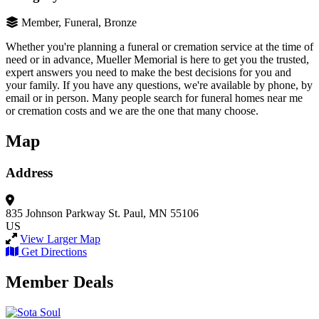
Member, Funeral, Bronze
Whether you're planning a funeral or cremation service at the time of
need or in advance, Mueller Memorial is here to get you the trusted,
expert answers you need to make the best decisions for you and
your family. If you have any questions, we're available by phone, by
email or in person. Many people search for funeral homes near me
or cremation costs and we are the one that many choose.
Map
Address
835 Johnson Parkway
St. Paul, MN 55106
US
View Larger Map
Get Directions
Member Deals