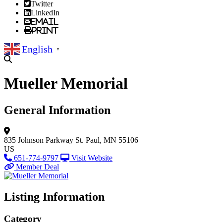
Twitter
LinkedIn
Email
Print
English
▼
Mueller Memorial
General Information
835 Johnson Parkway
St. Paul, MN 55106
US
651-774-9797
Visit Website
Member Deal
Listing Information
Category