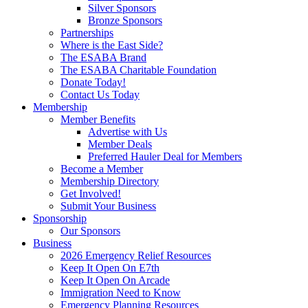
Silver Sponsors
Bronze Sponsors
Partnerships
Where is the East Side?
The ESABA Brand
The ESABA Charitable Foundation
Donate Today!
Contact Us Today
Membership
Member Benefits
Advertise with Us
Member Deals
Preferred Hauler Deal for Members
Become a Member
Membership Directory
Get Involved!
Submit Your Business
Sponsorship
Our Sponsors
Business
2026 Emergency Relief Resources
Keep It Open On E7th
Keep It Open On Arcade
Immigration Need to Know
Emergency Planning Resources