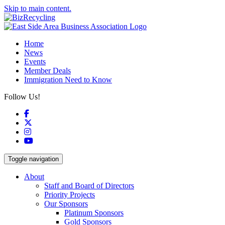
Skip to main content.
Home
News
Events
Member Deals
Immigration Need to Know
Follow Us!
Facebook
X
Instagram
YouTube
Toggle navigation
About
Staff and Board of Directors
Priority Projects
Our Sponsors
Platinum Sponsors
Gold Sponsors