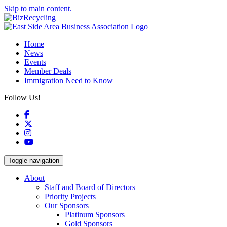
Skip to main content.
Home
News
Events
Member Deals
Immigration Need to Know
Follow Us!
Facebook
X
Instagram
YouTube
Toggle navigation
About
Staff and Board of Directors
Priority Projects
Our Sponsors
Platinum Sponsors
Gold Sponsors