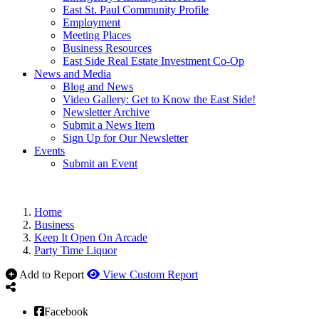
East St. Paul Community Profile
Employment
Meeting Places
Business Resources
East Side Real Estate Investment Co-Op
News and Media
Blog and News
Video Gallery: Get to Know the East Side!
Newsletter Archive
Submit a News Item
Sign Up for Our Newsletter
Events
Submit an Event
Home
Business
Keep It Open On Arcade
Party Time Liquor
Add to Report
View Custom Report
Facebook