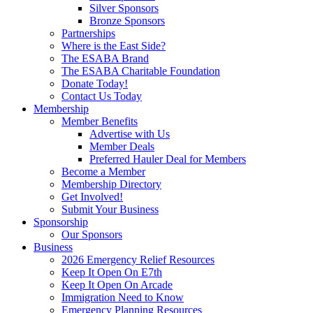
Silver Sponsors
Bronze Sponsors
Partnerships
Where is the East Side?
The ESABA Brand
The ESABA Charitable Foundation
Donate Today!
Contact Us Today
Membership
Member Benefits
Advertise with Us
Member Deals
Preferred Hauler Deal for Members
Become a Member
Membership Directory
Get Involved!
Submit Your Business
Sponsorship
Our Sponsors
Business
2026 Emergency Relief Resources
Keep It Open On E7th
Keep It Open On Arcade
Immigration Need to Know
Emergency Planning Resources