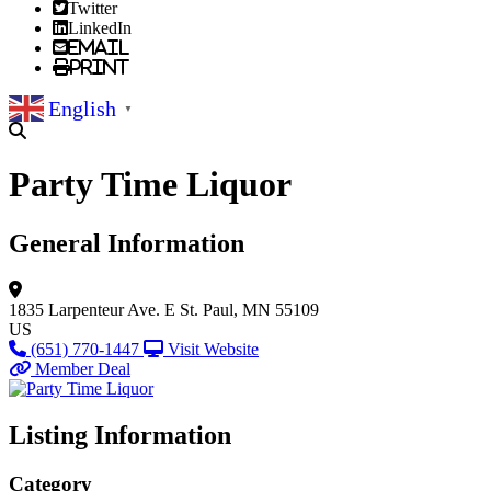
Twitter
LinkedIn
Email
Print
English
▼
Party Time Liquor
General Information
1835 Larpenteur Ave. E
St. Paul, MN 55109
US
(651) 770-1447
Visit Website
Member Deal
Listing Information
Category