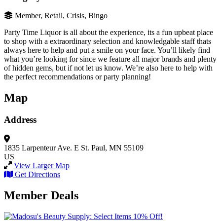
Member, Retail, Crisis, Bingo
Party Time Liquor is all about the experience, its a fun upbeat place
to shop with a extraordinary selection and knowledgable staff thats
always here to help and put a smile on your face. You’ll likely find
what you’re looking for since we feature all major brands and plenty
of hidden gems, but if not let us know. We’re also here to help with
the perfect recommendations or party planning!
Map
Address
1835 Larpenteur Ave. E
St. Paul, MN 55109
US
View Larger Map
Get Directions
Member Deals