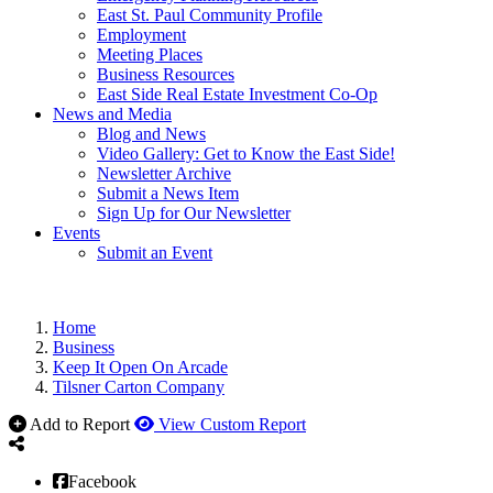
East St. Paul Community Profile
Employment
Meeting Places
Business Resources
East Side Real Estate Investment Co-Op
News and Media
Blog and News
Video Gallery: Get to Know the East Side!
Newsletter Archive
Submit a News Item
Sign Up for Our Newsletter
Events
Submit an Event
Home
Business
Keep It Open On Arcade
Tilsner Carton Company
Add to Report
View Custom Report
Facebook