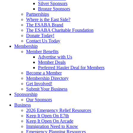
Silver Sponsors
Bronze Sponsors
Partnerships
Where is the East Side?
The ESABA Brand
The ESABA Charitable Foundation
Donate Today!
Contact Us Today
Membership
Member Benefits
Advertise with Us
Member Deals
Preferred Hauler Deal for Members
Become a Member
Membership Directory
Get Involved!
Submit Your Business
Sponsorship
Our Sponsors
Business
2026 Emergency Relief Resources
Keep It Open On E7th
Keep It Open On Arcade
Immigration Need to Know
Emergency Planning Resources