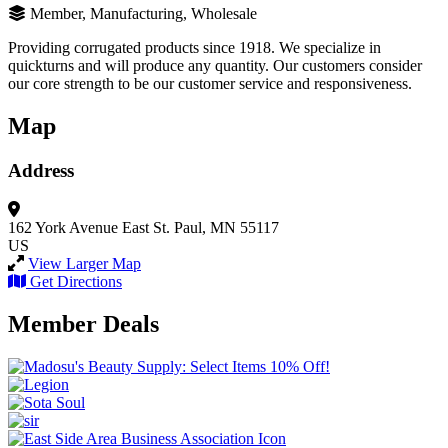
Member, Manufacturing, Wholesale
Providing corrugated products since 1918. We specialize in
quickturns and will produce any quantity. Our customers consider
our core strength to be our customer service and responsiveness.
Map
Address
162 York Avenue East
St. Paul, MN 55117
US
View Larger Map
Get Directions
Member Deals