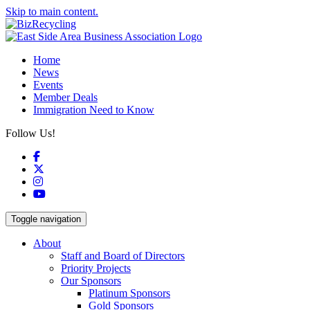
Skip to main content.
Home
News
Events
Member Deals
Immigration Need to Know
Follow Us!
Facebook
X
Instagram
YouTube
Toggle navigation
About
Staff and Board of Directors
Priority Projects
Our Sponsors
Platinum Sponsors
Gold Sponsors