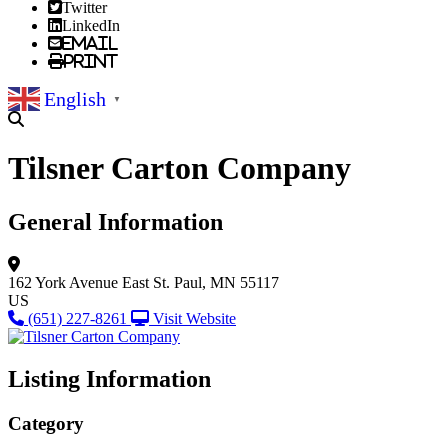
Twitter
LinkedIn
Email
Print
English
▼
Tilsner Carton Company
General Information
162 York Avenue East
St. Paul, MN 55117
US
(651) 227-8261
Visit Website
Listing Information
Category