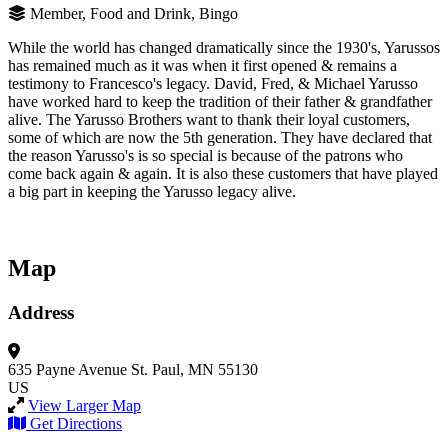
Member, Food and Drink, Bingo
While the world has changed dramatically since the 1930's, Yarussos
has remained much as it was when it first opened & remains a
testimony to Francesco's legacy. David, Fred, & Michael Yarusso
have worked hard to keep the tradition of their father & grandfather
alive. The Yarusso Brothers want to thank their loyal customers,
some of which are now the 5th generation. They have declared that
the reason Yarusso's is so special is because of the patrons who
come back again & again. It is also these customers that have played
a big part in keeping the Yarusso legacy alive.
Map
Address
635 Payne Avenue
St. Paul, MN 55130
US
View Larger Map
Get Directions