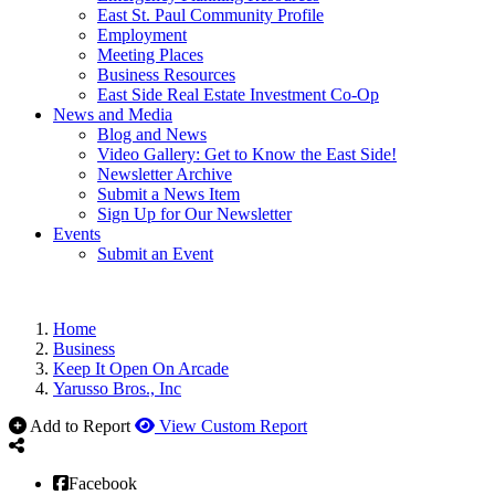
East St. Paul Community Profile
Employment
Meeting Places
Business Resources
East Side Real Estate Investment Co-Op
News and Media
Blog and News
Video Gallery: Get to Know the East Side!
Newsletter Archive
Submit a News Item
Sign Up for Our Newsletter
Events
Submit an Event
Home
Business
Keep It Open On Arcade
Yarusso Bros., Inc
Add to Report
View Custom Report
Facebook