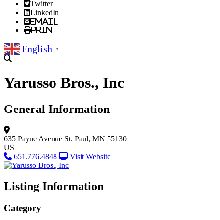
Twitter
LinkedIn
Email
Print
English
▼
Yarusso Bros., Inc
General Information
635 Payne Avenue
St. Paul, MN 55130
US
651.776.4848
Visit Website
Listing Information
Category