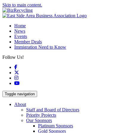
Skip to main content.
Home
News
Events
Member Deals
Immigration Need to Know
Follow Us!
Facebook
X
Instagram
YouTube
Toggle navigation
About
Staff and Board of Directors
Priority Projects
Our Sponsors
Platinum Sponsors
Gold Sponsors