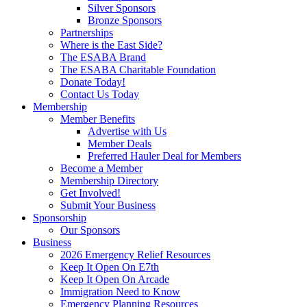
Silver Sponsors
Bronze Sponsors
Partnerships
Where is the East Side?
The ESABA Brand
The ESABA Charitable Foundation
Donate Today!
Contact Us Today
Membership
Member Benefits
Advertise with Us
Member Deals
Preferred Hauler Deal for Members
Become a Member
Membership Directory
Get Involved!
Submit Your Business
Sponsorship
Our Sponsors
Business
2026 Emergency Relief Resources
Keep It Open On E7th
Keep It Open On Arcade
Immigration Need to Know
Emergency Planning Resources