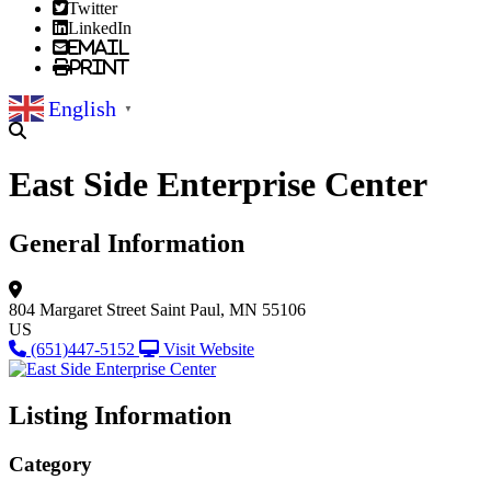
Twitter
LinkedIn
Email
Print
English
▼
East Side Enterprise Center
General Information
804 Margaret Street
Saint Paul, MN 55106
US
(651)447-5152
Visit Website
Listing Information
Category