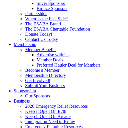
Silver Sponsors
Bronze Sponsors
Partnerships
Where is the East Side?
The ESABA Brand
The ESABA Charitable Foundation
Donate Today!
Contact Us Today
Membership
Member Benefits
Advertise with Us
Member Deals
Preferred Hauler Deal for Members
Become a Member
Membership Directory
Get Involved!
Submit Your Business
Sponsorship
Our Sponsors
Business
2026 Emergency Relief Resources
Keep It Open On E7th
Keep It Open On Arcade
Immigration Need to Know
Emergency Planning Resources