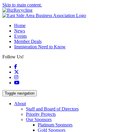
Skip to main content.
Home
News
Events
Member Deals
Immigration Need to Know
Follow Us!
Facebook
X
Instagram
YouTube
Toggle navigation
About
Staff and Board of Directors
Priority Projects
Our Sponsors
Platinum Sponsors
Gold Sponsors