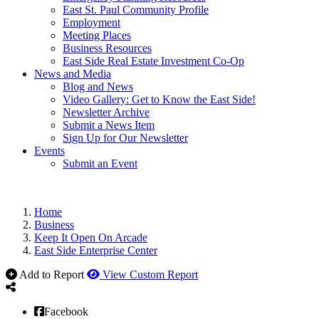
East St. Paul Community Profile
Employment
Meeting Places
Business Resources
East Side Real Estate Investment Co-Op
News and Media
Blog and News
Video Gallery: Get to Know the East Side!
Newsletter Archive
Submit a News Item
Sign Up for Our Newsletter
Events
Submit an Event
Home
Business
Keep It Open On Arcade
East Side Enterprise Center
Add to Report
View Custom Report
Facebook