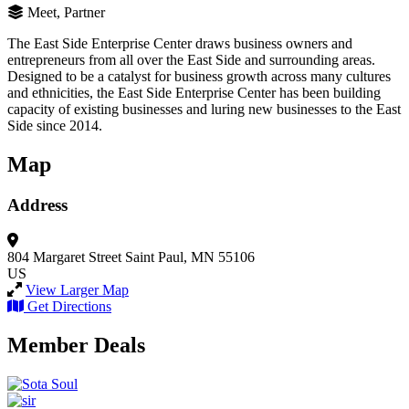
Meet, Partner
The East Side Enterprise Center draws business owners and
entrepreneurs from all over the East Side and surrounding areas.
Designed to be a catalyst for business growth across many cultures
and ethnicities, the East Side Enterprise Center has been building
capacity of existing businesses and luring new businesses to the East
Side since 2014.
Map
Address
804 Margaret Street
Saint Paul, MN 55106
US
View Larger Map
Get Directions
Member Deals