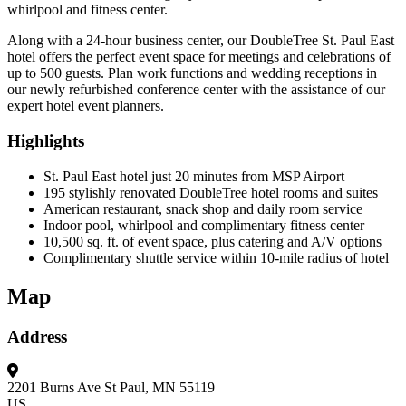
whirlpool and fitness center.
Along with a 24-hour business center, our DoubleTree St. Paul East
hotel offers the perfect event space for meetings and celebrations of
up to 500 guests. Plan work functions and wedding receptions in
our newly refurbished conference center with the assistance of our
expert hotel event planners.
Highlights
St. Paul East hotel just 20 minutes from MSP Airport
195 stylishly renovated DoubleTree hotel rooms and suites
American restaurant, snack shop and daily room service
Indoor pool, whirlpool and complimentary fitness center
10,500 sq. ft. of event space, plus catering and A/V options
Complimentary shuttle service within 10-mile radius of hotel
Map
Address
2201 Burns Ave
St Paul, MN 55119
US