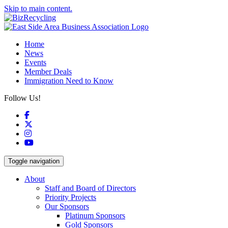
Skip to main content.
Home
News
Events
Member Deals
Immigration Need to Know
Follow Us!
Facebook
X
Instagram
YouTube
Toggle navigation
About
Staff and Board of Directors
Priority Projects
Our Sponsors
Platinum Sponsors
Gold Sponsors