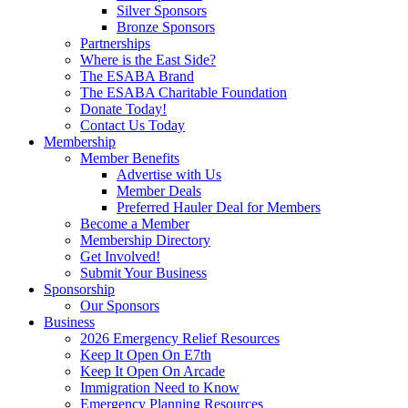
Silver Sponsors
Bronze Sponsors
Partnerships
Where is the East Side?
The ESABA Brand
The ESABA Charitable Foundation
Donate Today!
Contact Us Today
Membership
Member Benefits
Advertise with Us
Member Deals
Preferred Hauler Deal for Members
Become a Member
Membership Directory
Get Involved!
Submit Your Business
Sponsorship
Our Sponsors
Business
2026 Emergency Relief Resources
Keep It Open On E7th
Keep It Open On Arcade
Immigration Need to Know
Emergency Planning Resources