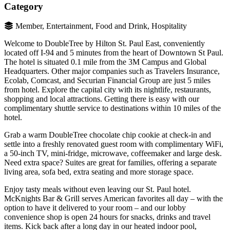
Category
Member, Entertainment, Food and Drink, Hospitality
Welcome to DoubleTree by Hilton St. Paul East, conveniently
located off I-94 and 5 minutes from the heart of Downtown St Paul.
The hotel is situated 0.1 mile from the 3M Campus and Global
Headquarters. Other major companies such as Travelers Insurance,
Ecolab, Comcast, and Securian Financial Group are just 5 miles
from hotel. Explore the capital city with its nightlife, restaurants,
shopping and local attractions. Getting there is easy with our
complimentary shuttle service to destinations within 10 miles of the
hotel.
Grab a warm DoubleTree chocolate chip cookie at check-in and
settle into a freshly renovated guest room with complimentary WiFi,
a 50-inch TV, mini-fridge, microwave, coffeemaker and large desk.
Need extra space? Suites are great for families, offering a separate
living area, sofa bed, extra seating and more storage space.
Enjoy tasty meals without even leaving our St. Paul hotel.
McKnights Bar & Grill serves American favorites all day – with the
option to have it delivered to your room – and our lobby
convenience shop is open 24 hours for snacks, drinks and travel
items. Kick back after a long day in our heated indoor pool,