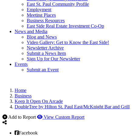
East St. Paul Community Profile
Employment
Meeting Places
Business Resources
East Side Real Estate Investment Co-Op
News and Media
Blog and News
Video Gallery: Get to Know the East Side!
Newsletter Archive
Submit a News Item
Sign Up for Our Newsletter
Events
Submit an Event
Home
Business
Keep It Open On Arcade
DoubleTree by Hilton St. Paul East/McKnight Bar and Grill
Add to Report
View Custom Report
Facebook