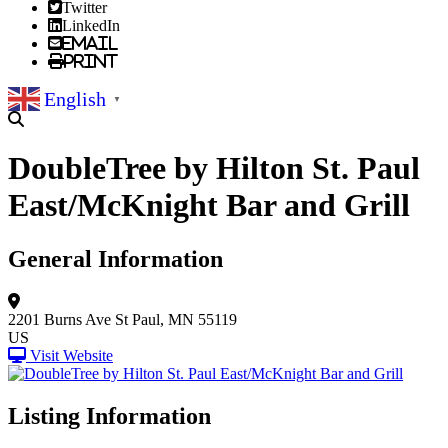
Twitter
LinkedIn
Email
Print
English
▼
DoubleTree by Hilton St. Paul
East/McKnight Bar and Grill
General Information
2201 Burns Ave
St Paul, MN 55119
US
Visit Website
Listing Information