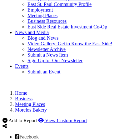
East St. Paul Community Profile
Employment
Meeting Places
Business Resources
East Side Real Estate Investment Co-Op
News and Media
Blog and News
Video Gallery: Get to Know the East Side!
Newsletter Archive
Submit a News Item
Sign Up for Our Newsletter
Events
Submit an Event
Home
Business
Meeting Places
Morelos Bakery
Add to Report
View Custom Report
Facebook