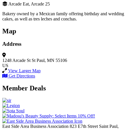
Arcade Eat, Arcade 25
Bakery owned by a Mexican family offering birthday and wedding
cakes, as well as tres leches and conchas.
Map
Address
1248 Arcade St
St Paul, MN 55106
US
View Larger Map
Get Directions
Member Deals
East Side Area Business Association
823 E7th Street
Saint Paul,