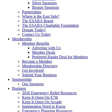
Silver Sponsors
Bronze Sponsors
Partnerships
Where is the East Side?
The ESABA Brand
The ESABA Charitable Foundation
Donate Today!
Contact Us Today
Membership
Member Benefits
Advertise with Us
Member Deals
Preferred Hauler Deal for Members
Become a Member
Membership Directory
Get Involved!
Submit Your Business
Sponsorship
Our Sponsors
Business
2026 Emergency Relief Resources
Keep It Open On E7th
Keep It Open On Arcade
Immigration Need to Know
Emergency Planning Resources