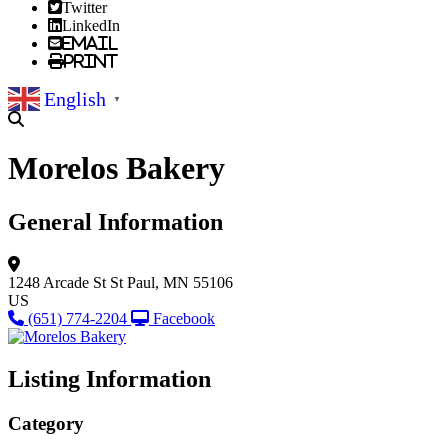
Twitter
LinkedIn
Email
Print
English
▼
Morelos Bakery
General Information
1248 Arcade St
St Paul, MN 55106
US
(651) 774-2204
Facebook
Listing Information
Category