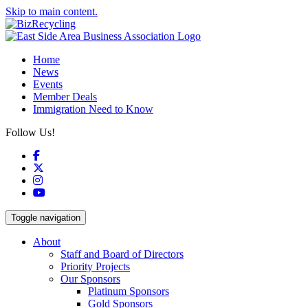
Skip to main content.
Home
News
Events
Member Deals
Immigration Need to Know
Follow Us!
Facebook
X
Instagram
YouTube
Toggle navigation
About
Staff and Board of Directors
Priority Projects
Our Sponsors
Platinum Sponsors
Gold Sponsors