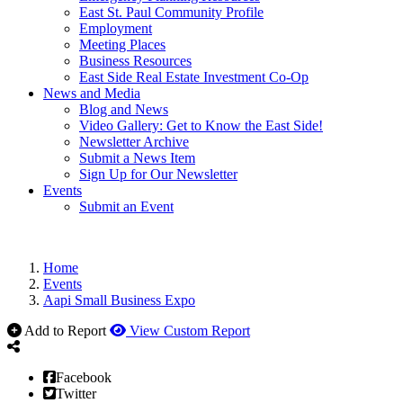
East St. Paul Community Profile
Employment
Meeting Places
Business Resources
East Side Real Estate Investment Co-Op
News and Media
Blog and News
Video Gallery: Get to Know the East Side!
Newsletter Archive
Submit a News Item
Sign Up for Our Newsletter
Events
Submit an Event
Home
Events
Aapi Small Business Expo
Add to Report
View Custom Report
Facebook
Twitter