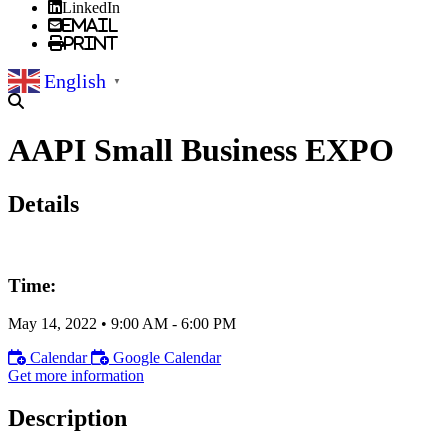
LinkedIn
Email
Print
English
▼
AAPI Small Business EXPO
Details
Time:
May 14, 2022
•
9:00 AM
- 6:00 PM
Calendar
Google Calendar
Get more information
Description