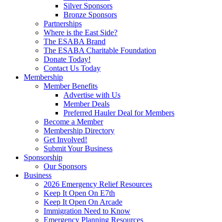
Silver Sponsors
Bronze Sponsors
Partnerships
Where is the East Side?
The ESABA Brand
The ESABA Charitable Foundation
Donate Today!
Contact Us Today
Membership
Member Benefits
Advertise with Us
Member Deals
Preferred Hauler Deal for Members
Become a Member
Membership Directory
Get Involved!
Submit Your Business
Sponsorship
Our Sponsors
Business
2026 Emergency Relief Resources
Keep It Open On E7th
Keep It Open On Arcade
Immigration Need to Know
Emergency Planning Resources