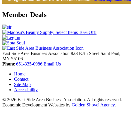
Member Deals
East Side Area Business Association
823 E7th Street
Saint Paul,
MN
55106
Phone
651-335-0986
Email Us
Home
Contact
Site Map
Accessibility
© 2026 East Side Area Business Association. All rights reserved.
Economic Development Websites by
Golden Shovel Agency
.