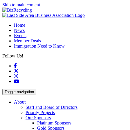
Skip to main content.
Home
News
Events
Member Deals
Immigration Need to Know
Follow Us!
Facebook
X
Instagram
YouTube
Toggle navigation
About
Staff and Board of Directors
Priority Projects
Our Sponsors
Platinum Sponsors
Gold Sponsors