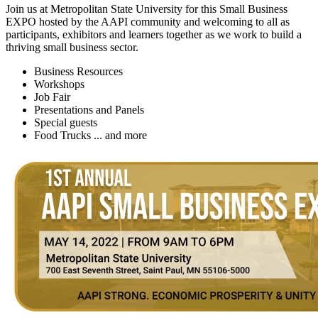
Join us at Metropolitan State University for this Small Business
EXPO hosted by the AAPI community and welcoming to all as
participants, exhibitors and learners together as we work to build a
thriving small business sector.
Business Resources
Workshops
Job Fair
Presentations and Panels
Special guests
Food Trucks ... and more