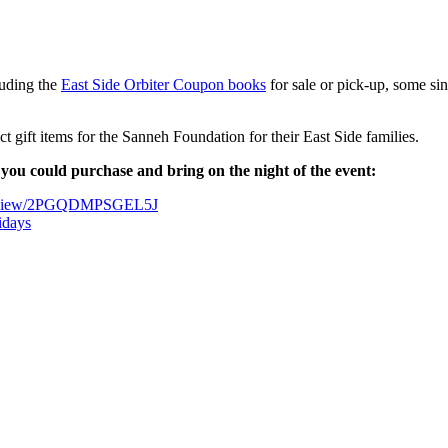
luding the
East Side Orbiter Coupon books
for sale or pick-up, some si
 gift items for the Sanneh Foundation for their East Side families.
gs you could purchase and bring on the night of the event:
est-view/2PGQDMPSGEL5J
idays