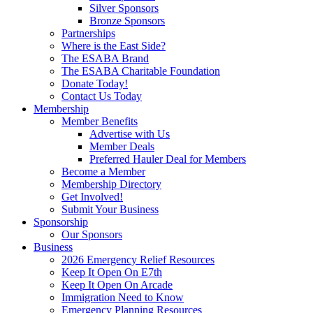
Silver Sponsors
Bronze Sponsors
Partnerships
Where is the East Side?
The ESABA Brand
The ESABA Charitable Foundation
Donate Today!
Contact Us Today
Membership
Member Benefits
Advertise with Us
Member Deals
Preferred Hauler Deal for Members
Become a Member
Membership Directory
Get Involved!
Submit Your Business
Sponsorship
Our Sponsors
Business
2026 Emergency Relief Resources
Keep It Open On E7th
Keep It Open On Arcade
Immigration Need to Know
Emergency Planning Resources