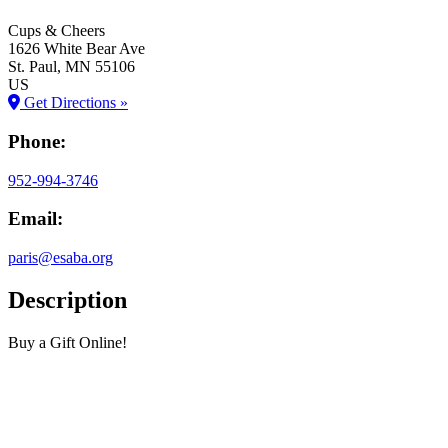
Cups & Cheers
1626 White Bear Ave
St. Paul
, MN
55106
US
Get Directions »
Phone:
952-994-3746
Email:
paris@esaba.org
Description
Buy a Gift Online!