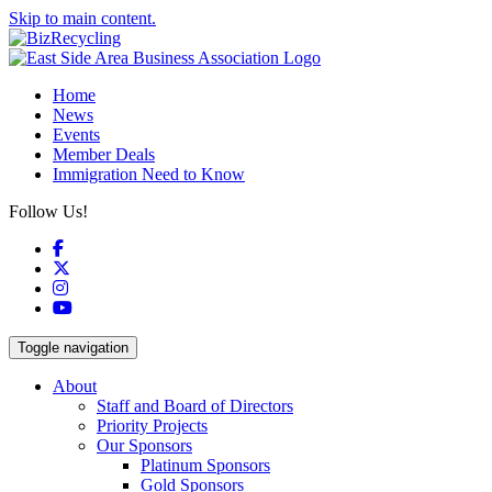
Skip to main content.
Home
News
Events
Member Deals
Immigration Need to Know
Follow Us!
Facebook
X
Instagram
YouTube
Toggle navigation
About
Staff and Board of Directors
Priority Projects
Our Sponsors
Platinum Sponsors
Gold Sponsors