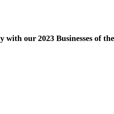
ith our 2023 Businesses of the