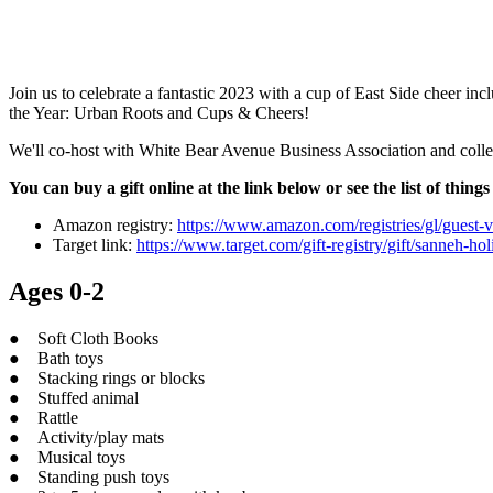
Join us to celebrate a fantastic 2023 with a cup of East Side cheer inc
the Year: Urban Roots and Cups & Cheers!
We'll co-host with White Bear Avenue Business Association and collect
You can buy a gift online at the link below or see the list of thin
Amazon registry:
https://www.amazon.com/registries/gl/gu
Target link:
https://www.target.com/gift-registry/gift/sanneh-hol
Ages 0-2
● Soft Cloth Books
● Bath toys
● Stacking rings or blocks
● Stuffed animal
● Rattle
● Activity/play mats
● Musical toys
● Standing push toys