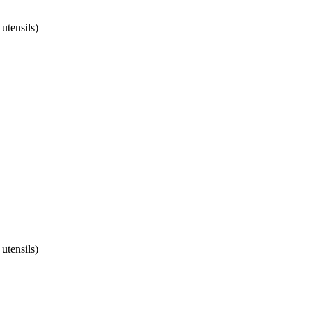
utensils)
utensils)