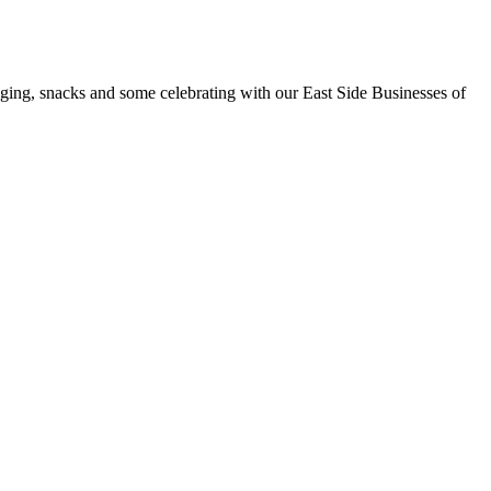
nging, snacks and some celebrating with our East Side Businesses of