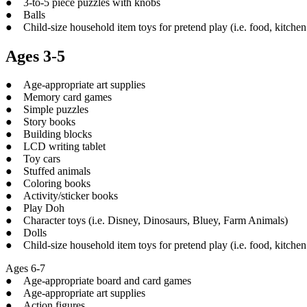
● 3-to-5 piece puzzles with knobs
● Balls
● Child-size household item toys for pretend play (i.e. food, kitchen 
Ages 3-5
● Age-appropriate art supplies
● Memory card games
● Simple puzzles
● Story books
● Building blocks
● LCD writing tablet
● Toy cars
● Stuffed animals
● Coloring books
● Activity/sticker books
● Play Doh
● Character toys (i.e. Disney, Dinosaurs, Bluey, Farm Animals)
● Dolls
● Child-size household item toys for pretend play (i.e. food, kitchen 
Ages 6-7
● Age-appropriate board and card games
● Age-appropriate art supplies
● Action figures