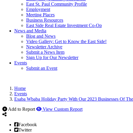
East St. Paul Community Profile
Employment
Meeting Places
Business Resources
East Side Real Estate Investment Co-Op
News and Media
Blog and News
Video Gallery: Get to Know the East Side!
Newsletter Archive
Submit a News Item
Sign Up for Our Newsletter
Events
Submit an Event
Home
Events
Esaba Wbaba Holiday Party With Our 2023 Businesses Of The
Add to Report
View Custom Report
Facebook
Twitter