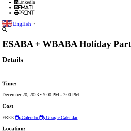
LinkedIn
Email
Print
English
▼
ESABA + WBABA Holiday Party w
Details
Time:
December 20, 2023
•
5:00 PM
- 7:00 PM
Cost
FREE
Calendar
Google Calendar
Location: