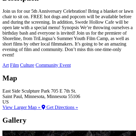
Join us for our 5th Anniversary Celebration! Bring a blanket or lawn
chair to sit on. FREE hot dogs and popcorn will be available before
and during the screening. In addition, Swede Hollow Cafe will be
open late with a special menu! Synopsis We’re throwing ourselves a
birthday bash and everyone is invited! Join us for the premiere of
Shoreline, from TriLingua’s Summer Youth Film Camp, as well as
short films by other local filmmakers. It’s going to be an amazing
evening of film and community. Don’t miss this one-time-only
event!
Art
Film
Culture
Community Event
Map
East Side Sculpture Park
705 E 7th St.
Saint Paul
, Minnesota
, Minnesota
55106
US
View Larger Map »
Get Directions »
Gallery