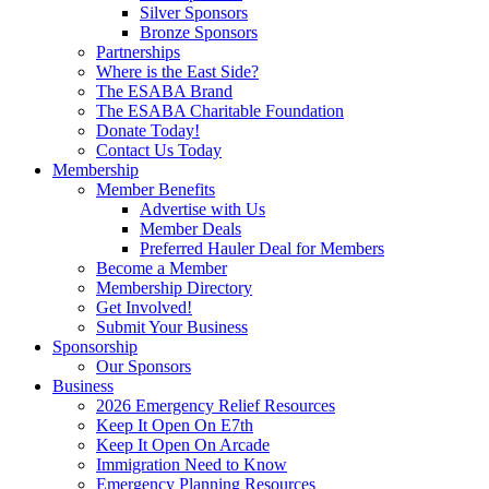
Silver Sponsors
Bronze Sponsors
Partnerships
Where is the East Side?
The ESABA Brand
The ESABA Charitable Foundation
Donate Today!
Contact Us Today
Membership
Member Benefits
Advertise with Us
Member Deals
Preferred Hauler Deal for Members
Become a Member
Membership Directory
Get Involved!
Submit Your Business
Sponsorship
Our Sponsors
Business
2026 Emergency Relief Resources
Keep It Open On E7th
Keep It Open On Arcade
Immigration Need to Know
Emergency Planning Resources