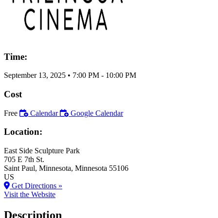
Time:
September 13, 2025
•
7:00 PM
- 10:00 PM
Cost
Free
Calendar
Google Calendar
Location:
East Side Sculpture Park
705 E 7th St.
Saint Paul
, Minnesota
, Minnesota
55106
US
Get Directions »
Visit the Website
Description