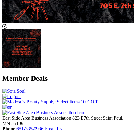
Member Deals
East Side Area Business Association
823 E7th Street
Saint Paul,
MN
55106
Phone
651-335-0986
Email Us