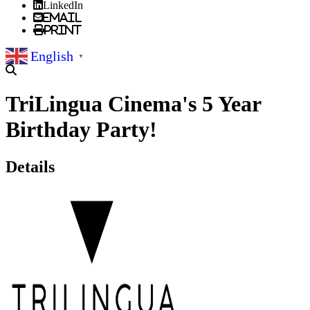
LinkedIn
Email
Print
English
▼
TriLingua Cinema's 5 Year
Birthday Party!
Details