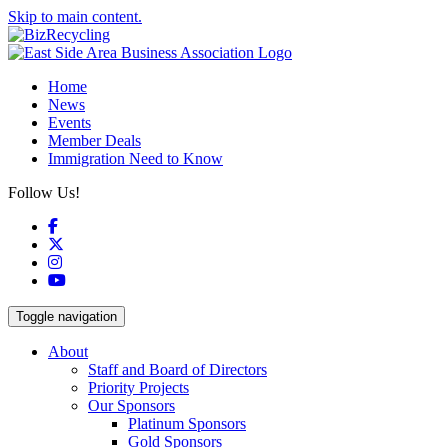
Skip to main content.
Home
News
Events
Member Deals
Immigration Need to Know
Follow Us!
Facebook
X
Instagram
YouTube
Toggle navigation
About
Staff and Board of Directors
Priority Projects
Our Sponsors
Platinum Sponsors
Gold Sponsors