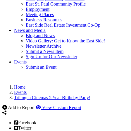
East St. Paul Community Profile
Employment
Meeting Places
Business Resources
East Side Real Estate Investment Co-Op
News and Media
Blog and News
Video Gallery: Get to Know the East Side!
Newsletter Archive
Submit a News Item
Sign Up for Our Newsletter
Events
Submit an Event
Home
Events
Trilingua Cinemas 5 Year Birthday Party!
Add to Report
View Custom Report
Facebook
Twitter