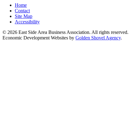
Home
Contact
Site Map
Accessibility
© 2026 East Side Area Business Association. All rights reserved.
Economic Development Websites by
Golden Shovel Agency
.