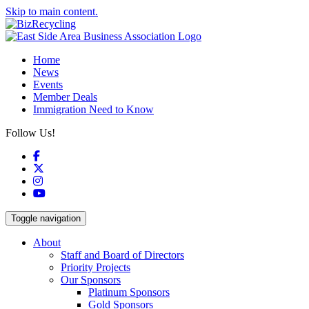
Skip to main content.
Home
News
Events
Member Deals
Immigration Need to Know
Follow Us!
Facebook
X
Instagram
YouTube
Toggle navigation
About
Staff and Board of Directors
Priority Projects
Our Sponsors
Platinum Sponsors
Gold Sponsors