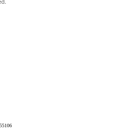
ed.
55106