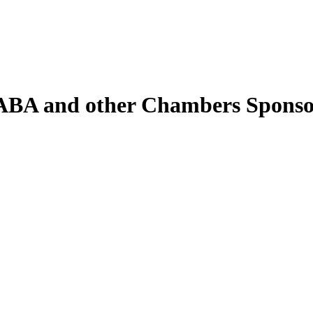
ABA and other Chambers Spons