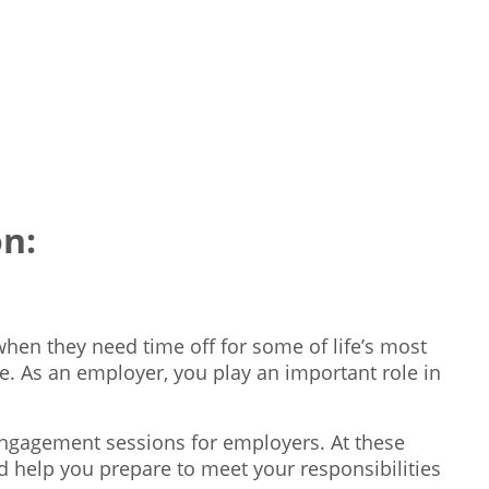
n:
hen they need time off for some of life’s most
e. As an employer, you play an important role in
engagement sessions for employers. At these
d help you prepare to meet your responsibilities