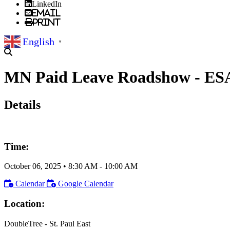
LinkedIn
Email
Print
English
▼
MN Paid Leave Roadshow - ES
Details
Time:
October 06, 2025
•
8:30 AM
- 10:00 AM
Calendar
Google Calendar
Location:
DoubleTree - St. Paul East