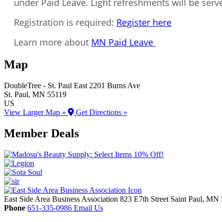
under Paid Leave. Light refreshments will be serv
Registration is required:
Register here
Learn more about
MN Paid Leave
Map
DoubleTree - St. Paul East
2201 Burns Ave
St. Paul
, MN
55119
US
View Larger Map »
Get Directions »
Member Deals
East Side Area Business Association
823 E7th Street
Saint Paul,
MN
Phone
651-335-0986
Email Us