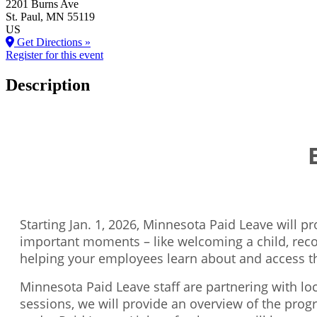
2201 Burns Ave
St. Paul
, MN
55119
US
Get Directions »
Register for this event
Description
Starting Jan. 1, 2026, Minnesota Paid Leave will 
important moments – like welcoming a child, recov
helping your employees learn about and access t
Minnesota Paid Leave staff are partnering with l
sessions, we will provide an overview of the prog