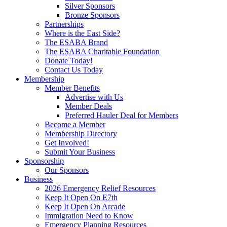
Silver Sponsors
Bronze Sponsors
Partnerships
Where is the East Side?
The ESABA Brand
The ESABA Charitable Foundation
Donate Today!
Contact Us Today
Membership
Member Benefits
Advertise with Us
Member Deals
Preferred Hauler Deal for Members
Become a Member
Membership Directory
Get Involved!
Submit Your Business
Sponsorship
Our Sponsors
Business
2026 Emergency Relief Resources
Keep It Open On E7th
Keep It Open On Arcade
Immigration Need to Know
Emergency Planning Resources