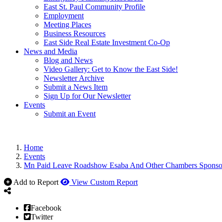
East St. Paul Community Profile
Employment
Meeting Places
Business Resources
East Side Real Estate Investment Co-Op
News and Media
Blog and News
Video Gallery: Get to Know the East Side!
Newsletter Archive
Submit a News Item
Sign Up for Our Newsletter
Events
Submit an Event
Home
Events
Mn Paid Leave Roadshow Esaba And Other Chambers Sponso
Add to Report
View Custom Report
Facebook
Twitter