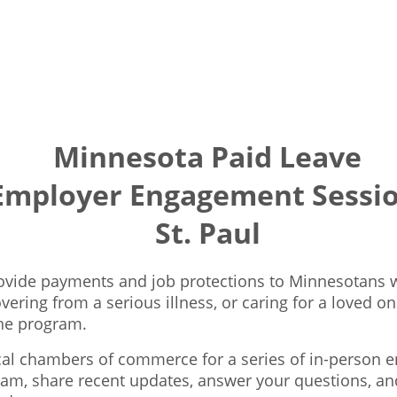
Minnesota Paid Leave
Employer Engagement Sessio
St. Paul
provide payments and job protections to Minnesotans w
ering from a serious illness, or caring for a loved on
he program.
ocal chambers of commerce for a series of in-person 
ram, share recent updates, answer your questions, an