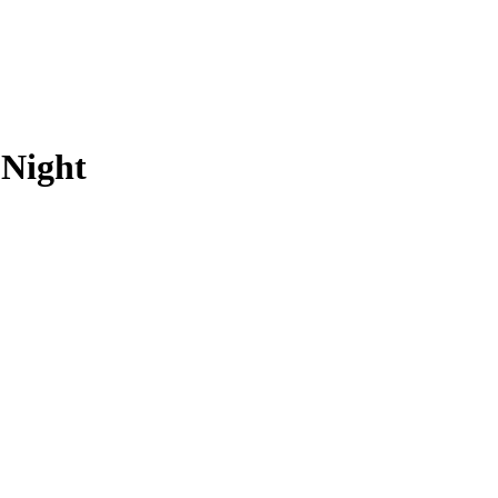
 Night