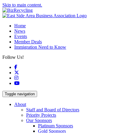
Skip to main content.
Home
News
Events
Member Deals
Immigration Need to Know
Follow Us!
Facebook
X
Instagram
YouTube
Toggle navigation
About
Staff and Board of Directors
Priority Projects
Our Sponsors
Platinum Sponsors
Gold Sponsors