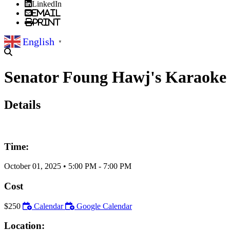
LinkedIn
Email
Print
English
▼
Senator Foung Hawj's Karaoke
Details
Time:
October 01, 2025
•
5:00 PM
- 7:00 PM
Cost
$250
Calendar
Google Calendar
Location: