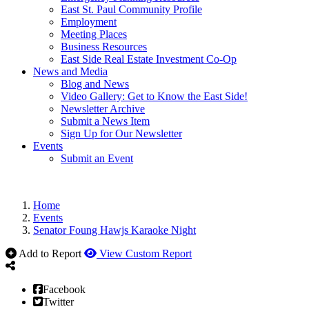
East St. Paul Community Profile
Employment
Meeting Places
Business Resources
East Side Real Estate Investment Co-Op
News and Media
Blog and News
Video Gallery: Get to Know the East Side!
Newsletter Archive
Submit a News Item
Sign Up for Our Newsletter
Events
Submit an Event
Home
Events
Senator Foung Hawjs Karaoke Night
Add to Report
View Custom Report
Facebook
Twitter