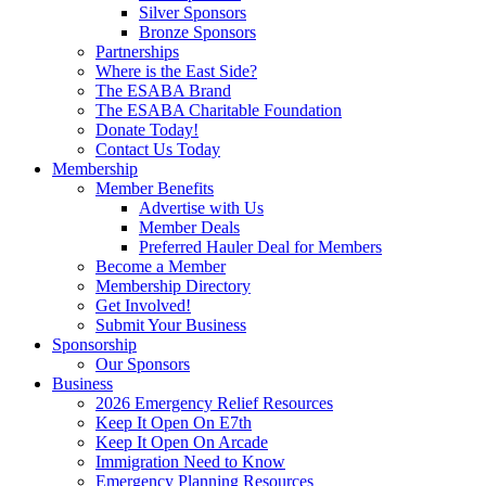
Silver Sponsors
Bronze Sponsors
Partnerships
Where is the East Side?
The ESABA Brand
The ESABA Charitable Foundation
Donate Today!
Contact Us Today
Membership
Member Benefits
Advertise with Us
Member Deals
Preferred Hauler Deal for Members
Become a Member
Membership Directory
Get Involved!
Submit Your Business
Sponsorship
Our Sponsors
Business
2026 Emergency Relief Resources
Keep It Open On E7th
Keep It Open On Arcade
Immigration Need to Know
Emergency Planning Resources