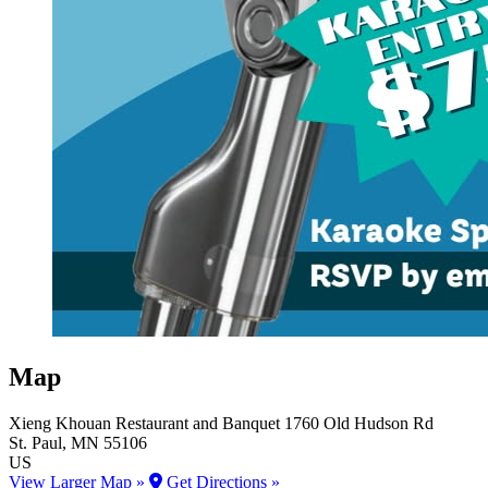
Map
Xieng Khouan Restaurant and Banquet
1760 Old Hudson Rd
St. Paul
, MN
55106
US
View Larger Map »
Get Directions »