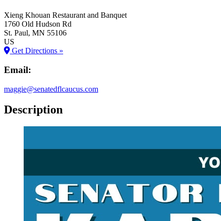
Xieng Khouan Restaurant and Banquet
1760 Old Hudson Rd
St. Paul
, MN
55106
US
Get Directions »
Email:
maggie@senatedflcaucus.com
Description