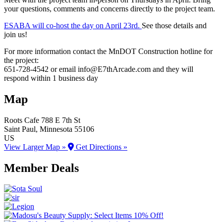
your questions, comments and concerns directly to the project team.
ESABA will co-host the day on April 23rd.
See those details and
join us!
For more information contact the MnDOT Construction hotline for
the project:
651-728-4542 or email info@E7thArcade.com and they will
respond within 1 business day
Map
Roots Cafe
788 E 7th St
Saint Paul
, Minnesota
55106
US
View Larger Map »
Get Directions »
Member Deals