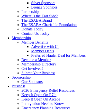
Silver Sponsors
Bronze Sponsors
Partnerships
Where is the East Side?
The ESABA Brand
The ESABA Charitable Foundation
Donate Today!
Contact Us Today
Membership
Member Benefits
Advertise with Us
Member Deals
Preferred Hauler Deal for Members
Become a Member
Membership Directory
Get Involved!
Submit Your Business
Sponsorship
Our Sponsors
Business
2026 Emergency Relief Resources
Keep It Open On E7th
Keep It Open On Arcade
Immigration Need to Know
Emergency Planning Resources