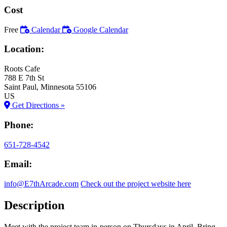
Cost
Free
Calendar
Google Calendar
Location:
Roots Cafe
788 E 7th St
Saint Paul
, Minnesota
55106
US
Get Directions »
Phone:
651-728-4542
Email:
info@E7thArcade.com
Check out the project website here
Description
Meet with the project team in-person on Thursdays in April. Bring