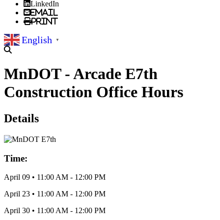
LinkedIn
Email
Print
English
▼
MnDOT - Arcade E7th
Construction Office Hours
Details
Time:
April 09
•
11:00 AM
- 12:00 PM
April 23
•
11:00 AM
- 12:00 PM
April 30
•
11:00 AM
- 12:00 PM