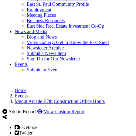
East St. Paul Community Profile
Employment
Meeting Places
Business Resources
East Side Real Estate Investment Co-Op
News and Media
Blog and News
Video Gallery: Get to Know the East Side!
Newsletter Archive
Submit a News Item
Sign Up for Our Newsletter
Events
Submit an Event
Home
Events
Mndot Arcade E7th Construction Office Hours
Add to Report
View Custom Report
Facebook
Twitter