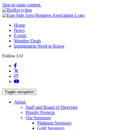
Skip to main content.
Home
News
Events
Member Deals
Immigration Need to Know
Follow Us!
Facebook
X
Instagram
YouTube
Toggle navigation
About
Staff and Board of Directors
Priority Projects
Our Sponsors
Platinum Sponsors
Gold Sponsors