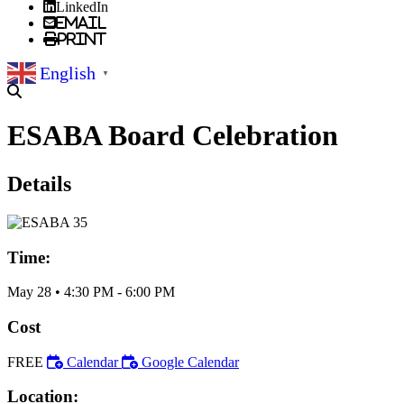
LinkedIn
Email
Print
English
▼
ESABA Board Celebration
Details
Time:
May 28
•
4:30 PM
- 6:00 PM
Cost
FREE
Calendar
Google Calendar
Location: