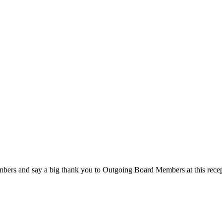
rs and say a big thank you to Outgoing Board Members at this recep