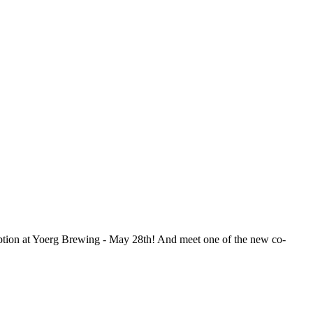
tion at Yoerg Brewing - May 28th! And meet one of the new co-