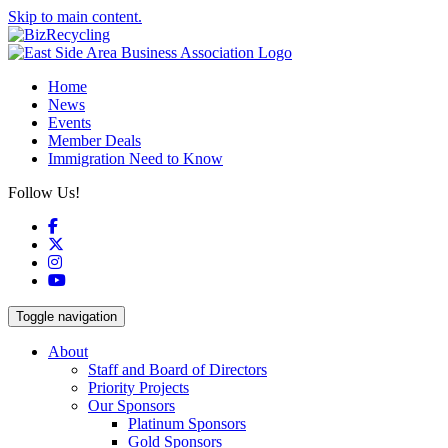
Skip to main content.
Home
News
Events
Member Deals
Immigration Need to Know
Follow Us!
Facebook
X
Instagram
YouTube
Toggle navigation
About
Staff and Board of Directors
Priority Projects
Our Sponsors
Platinum Sponsors
Gold Sponsors