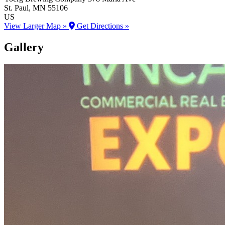
St. Paul
, MN
55106
US
View Larger Map »
Get Directions »
Gallery