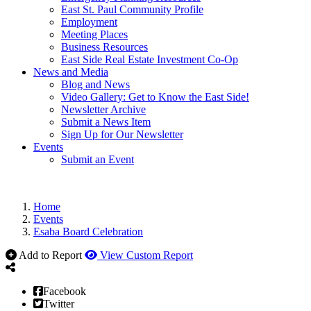
East St. Paul Community Profile
Employment
Meeting Places
Business Resources
East Side Real Estate Investment Co-Op
News and Media
Blog and News
Video Gallery: Get to Know the East Side!
Newsletter Archive
Submit a News Item
Sign Up for Our Newsletter
Events
Submit an Event
Home
Events
Esaba Board Celebration
Add to Report
View Custom Report
Facebook
Twitter