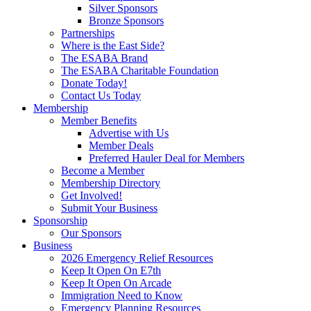
Silver Sponsors
Bronze Sponsors
Partnerships
Where is the East Side?
The ESABA Brand
The ESABA Charitable Foundation
Donate Today!
Contact Us Today
Membership
Member Benefits
Advertise with Us
Member Deals
Preferred Hauler Deal for Members
Become a Member
Membership Directory
Get Involved!
Submit Your Business
Sponsorship
Our Sponsors
Business
2026 Emergency Relief Resources
Keep It Open On E7th
Keep It Open On Arcade
Immigration Need to Know
Emergency Planning Resources