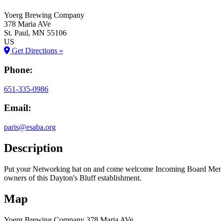
Yoerg Brewing Company
378 Maria AVe
St. Paul
, MN
55106
US
Get Directions »
Phone:
651-335-0986
Email:
paris@esaba.org
Description
Put your Networking hat on and come welcome Incoming Board Membe
owners of this Dayton's Bluff establishment.
Map
Yoerg Brewing Company
378 Maria AVe